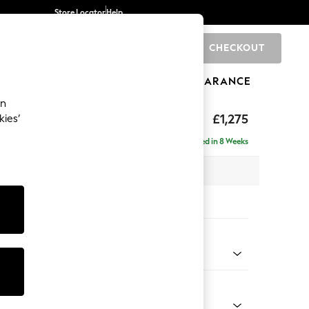
Store Locator
Help
CHECKOUT
0
BRANDS
GIFTS
SPORTS
CLEARANCE
an
hback
£1,275
kies’
a
Delivered in 8 Weeks
 x H90 x D98cm
tions:
 Colour
Velvet Easy Clean Charcoal Grey
Shape