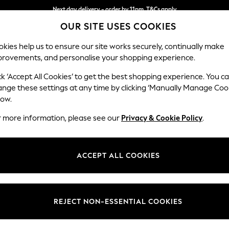
Next day delivery - order by 11pm. T&Cs apply
OUR SITE USES COOKIES
Split the cost with pay in 3.
Find out more
kies help us to ensure our site works securely, continually make
provements, and personalise your shopping experience.
SCHOOL
BABY
HOLIDAY
BEAUTY
FURNITURE
ck ‘Accept All Cookies’ to get the best shopping experience. You c
Heath Hig
ange these settings at any time by clicking ‘Manually Manage Coo
low.
3 Seater Small Sof
r more information, please see our
Privacy & Cookie Policy
.
Dimensions:
W207
Your chosen op
ACCEPT ALL COOKIES
Change Fabric And
Plush 
REJECT NON-ESSENTIAL COOKIES
Change Size And 