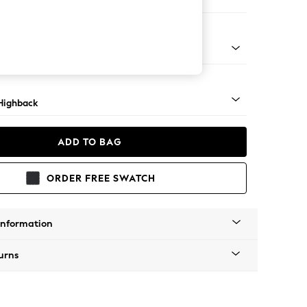
er Small Sofa
 Mid
Highback
ADD TO BAG
ORDER FREE SWATCH
Information
urns