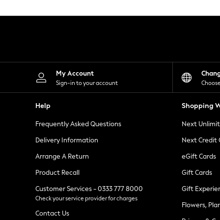
Knitwear
Leggings
Lingerie
Loungewear
Nightwear
Shirts & Blouses
Shorts
Skirts
My Account
Chan
Suits & Tailoring
Sign-in to your account
Choose
Sportswear
Swimwear
Help
Shopping W
Tops & T-Shirts
Trousers
Frequently Asked Questions
Next Unlimi
Waistcoats
Holiday Shop
Delivery Information
Next Credit
All Footwear
New In Footwear
Arrange A Return
eGift Cards
Sandals & Wedges
Product Recall
Gift Cards
Ballet Pumps
Heeled Sandals
Customer Services - 0333 777 8000
Gift Experie
Heels
Check your service provider for charges
Trainers
Flowers, Pla
Loafers
Contact Us