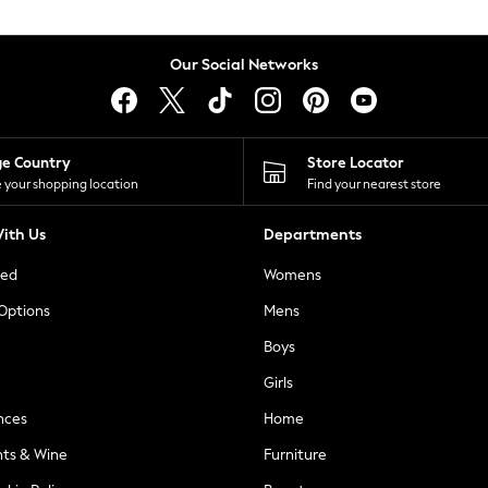
Our Social Networks
ge Country
Store Locator
 your shopping location
Find your nearest store
ith Us
Departments
ted
Womens
 Options
Mens
Boys
Girls
nces
Home
nts & Wine
Furniture