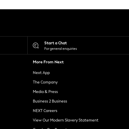
Start a Chat
For general enquiries
More From Next
Next App
The Company
Media & Press
Business 2 Business
NEXT Careers
View Our Modern Slavery Statement