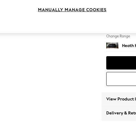
3 Seat
MANUALLY MANAGE COOKIES
Change Feet
Block -
Change Range
Heath 
View Product 
Delivery & Ret