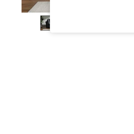
The Occasion Shop
Boho Styles
Festival
Escape into Summer: As Advertised
Top Picks
Spring Dressing
Jeans & a Nice Top
Coastal Prints
Capsule Wardrobe
Graphic Styles
Festival
Balloon Trousers
Self.
All Clothing
Beachwear
Blazers
Coats & Jackets
Co-ords
Dresses
Fleeces
Hoodies & Sweatshirts
Jeans
Jumpsuits & Playsuits
Joggers