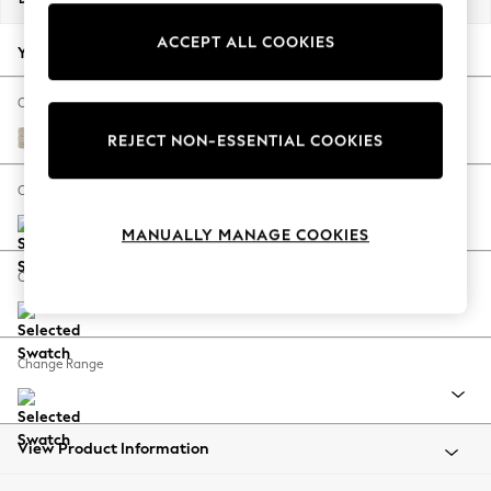
Back To College
ACCEPT ALL COOKIES
Autumn Must Haves
Your chosen options:
The Occasion Shop
Hardware Detailing
Change Fabric And Colour
Escape into Summer: As Advertised
Boucle Weave Easy Clean Dark Natural
REJECT NON-ESSENTIAL COOKIES
Top Picks
Spring Dressing
Change Size And Shape
Jeans & a Nice Top
MANUALLY MANAGE COOKIES
Coastal Prints
Capsule Wardrobe
Change Feet
Graphic Styles
Festival
Balloon Trousers
Change Range
Summer Footwear
Self.
All Clothing
Beachwear
View Product Information
Blazers