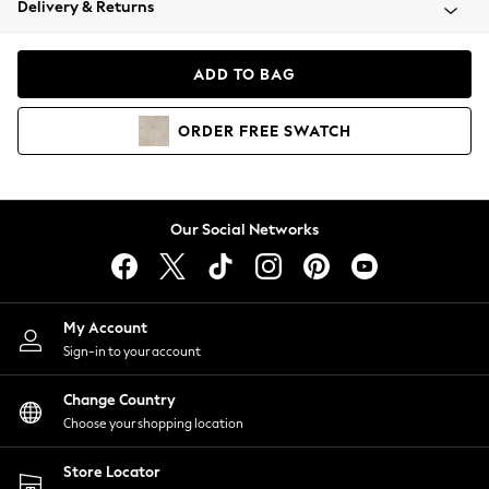
Delivery & Returns
Coats & Jackets
Co-ords
Dresses
ADD TO BAG
Fleeces
Hoodies & Sweatshirts
ORDER
FREE
SWATCH
Jeans
Jumpsuits & Playsuits
Joggers
Knitwear
Our Social Networks
Leggings
Lingerie
Loungewear
Nightwear
My Account
Shirts & Blouses
Sign-in to your account
Shorts
Change Country
Skirts
Choose your shopping location
Suits & Tailoring
Sportswear
Store Locator
Swimwear