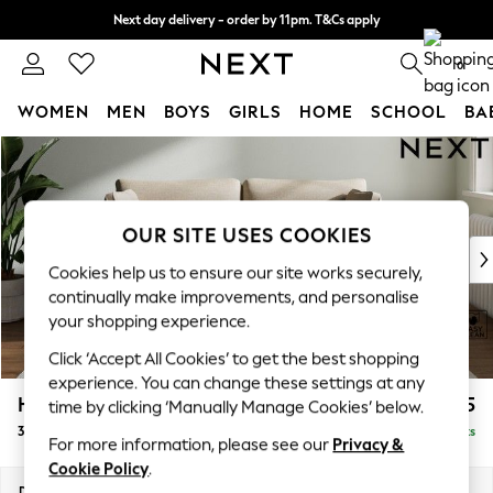
Next day delivery - order by 11pm. T&Cs apply
Split the cost with pay in 3.
Find out more
0
WOMEN
MEN
BOYS
GIRLS
HOME
SCHOOL
BA
Skip to Main Content
For You
WOMEN
New In & Trending
New: This Week
OUR SITE USES COOKIES
New: NEXT
Cookies help us to ensure our site works securely,
Top Picks
continually make improvements, and personalise
Trending On Social
your shopping experience.
Polka Dots
Click ‘Accept All Cookies’ to get the best shopping
Summer Textures
experience. You can change these settings at any
Blues & Chambrays
Heath Highback
£1,175
time by clicking ‘Manually Manage Cookies’ below.
Summer Whites
3 Seater Small Sofa
Delivered in 8 Weeks
Chocolate Brown
For more information, please see our
Privacy &
Linen Collection
Cookie Policy
.
New Season Workwear
Dimensions:
W207 x H90 x D98cm