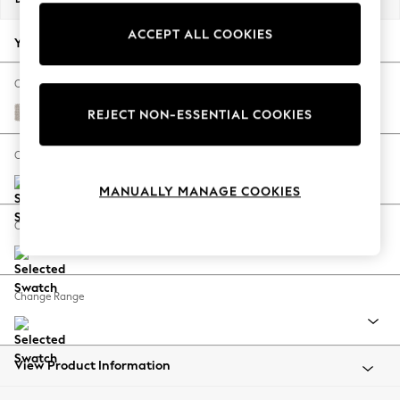
Back To College
ACCEPT ALL COOKIES
Autumn Must Haves
Your chosen options:
The Occasion Shop
Hardware Detailing
Change Fabric And Colour
Escape into Summer: As Advertised
Cotswold Chenille Oyster
REJECT NON-ESSENTIAL COOKIES
Top Picks
Spring Dressing
Change Size And Shape
Jeans & a Nice Top
MANUALLY MANAGE COOKIES
Coastal Prints
Capsule Wardrobe
Change Feet
Graphic Styles
Festival
Balloon Trousers
Change Range
Summer Footwear
Self.
All Clothing
Beachwear
View Product Information
Blazers