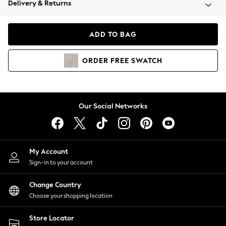
Delivery & Returns
Coats & Jackets
Co-ords
Dresses
ADD TO BAG
Fleeces
Hoodies & Sweatshirts
ORDER
FREE
SWATCH
Jeans
Jumpsuits & Playsuits
Joggers
Knitwear
Our Social Networks
Leggings
Lingerie
Loungewear
Nightwear
My Account
Shirts & Blouses
Sign-in to your account
Shorts
Change Country
Skirts
Choose your shopping location
Suits & Tailoring
Sportswear
Store Locator
Swimwear