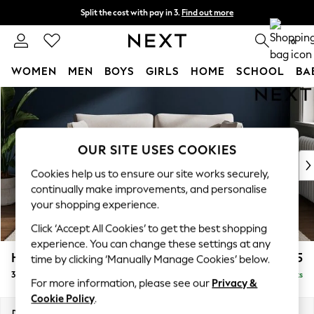
Split the cost with pay in 3.
Find out more
Next day delivery - order by 11pm. T&Cs apply
0
WOMEN
MEN
BOYS
GIRLS
HOME
SCHOOL
BA
Skip to Main Content
For You
WOMEN
New In & Trending
New: This Week
OUR SITE USES COOKIES
New: NEXT
Cookies help us to ensure our site works securely,
Top Picks
continually make improvements, and personalise
Trending On Social
your shopping experience.
Polka Dots
Click ‘Accept All Cookies’ to get the best shopping
Summer Textures
experience. You can change these settings at any
Blues & Chambrays
Heath Highback
£1,275
time by clicking ‘Manually Manage Cookies’ below.
Summer Whites
3 Seater Small Sofa
Delivered in 8 Weeks
Chocolate Brown
For more information, please see our
Privacy &
Linen Collection
Cookie Policy
.
New Season Workwear
Dimensions:
W207 x H90 x D98cm