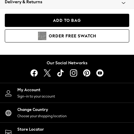
Delivery & Returns
Coats & Jackets
Co-ords
Dresses
ADD TO BAG
Fleeces
Hoodies & Sweatshirts
ORDER
FREE
SWATCH
Jeans
Jumpsuits & Playsuits
Joggers
Knitwear
Our Social Networks
Leggings
Lingerie
Loungewear
Nightwear
My Account
Shirts & Blouses
Sign-in to your account
Shorts
Change Country
Skirts
Choose your shopping location
Suits & Tailoring
Sportswear
Store Locator
Swimwear