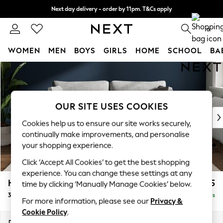
Next day delivery - order by 11pm. T&Cs apply
Split the cost with pay in 3.
Find out more
0
WOMEN
MEN
BOYS
GIRLS
HOME
SCHOOL
BA
Skip to Main Content
For You
WOMEN
New In & Trending
New: This Week
OUR SITE USES COOKIES
New: NEXT
Cookies help us to ensure our site works securely,
Top Picks
continually make improvements, and personalise
Trending On Social
your shopping experience.
Polka Dots
Click ‘Accept All Cookies’ to get the best shopping
Summer Textures
experience. You can change these settings at any
Blues & Chambrays
Heath Highback
£1,275
time by clicking ‘Manually Manage Cookies’ below.
Summer Whites
3 Seater Small Sofa
Delivered in 5 Days
Chocolate Brown
For more information, please see our
Privacy &
Linen Collection
Cookie Policy
.
New Season Workwear
Dimensions:
W207 x H90 x D98cm