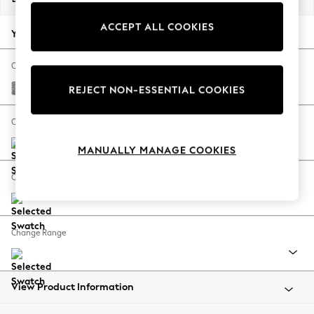
Back To College
ACCEPT ALL COOKIES
Autumn Must Haves
Your chosen options:
The Occasion Shop
Hardware Detailing
Change Fabric And Colour
Escape into Summer: As Advertised
Chunky Boucle Easy Clean Light Grey
REJECT NON-ESSENTIAL COOKIES
Top Picks
Spring Dressing
Change Size And Shape
Jeans & a Nice Top
MANUALLY MANAGE COOKIES
Coastal Prints
Capsule Wardrobe
Change Feet
Graphic Styles
Festival
Balloon Trousers
Change Range
Summer Footwear
Self.
All Clothing
Beachwear
View Product Information
Blazers