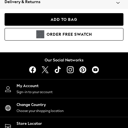
Delivery & Returns
Coats & Jackets
Co-ords
Dresses
ADD TO BAG
Fleeces
Hoodies & Sweatshirts
ORDER
FREE
SWATCH
Jeans
Jumpsuits & Playsuits
Joggers
Knitwear
Our Social Networks
Leggings
Lingerie
Loungewear
Nightwear
My Account
Shirts & Blouses
Sign-in to your account
Shorts
Change Country
Skirts
Choose your shopping location
Suits & Tailoring
Sportswear
Store Locator
Swimwear