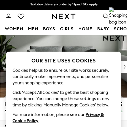
Next day delivery - order by 11pm.
T&Cs apply
Next day delivery - order by 11pm.
T&Cs apply
Split the cost with pay in 3.
Find out more
0
WOMEN
MEN
BOYS
GIRLS
HOME
BABY
SCHO
Skip to Main Content
For You
WOMEN
New In & Trending
New: This Week
OUR SITE USES COOKIES
New: NEXT
Cookies help us to ensure our site works securely,
Top Picks
continually make improvements, and personalise
Trending on Social
your shopping experience.
Polka Dots
Click ‘Accept All Cookies’ to get the best shopping
Summer Textures
experience. You can change these settings at any
Blues & Chambrays
Heath Highback
£1,275
time by clicking ‘Manually Manage Cookies’ below.
Chocolate Brown
3 Seater Small Sofa
Delivered in 7 Weeks
Linen Collection
For more information, please see our
Privacy &
Summer Whites
Cookie Policy
.
Jorts & Bermuda Shorts
Dimensions:
W207 x H90 x D98cm