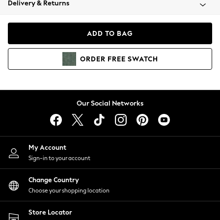
Delivery & Returns
Coats & Jackets
Co-ords
Dresses
ADD TO BAG
Fleeces
Hoodies & Sweatshirts
ORDER
FREE
SWATCH
Jeans
Jumpsuits & Playsuits
Joggers
Knitwear
Our Social Networks
Leggings
Lingerie
Loungewear
Nightwear
My Account
Shirts & Blouses
Sign-in to your account
Shorts
Change Country
Skirts
Choose your shopping location
Suits & Tailoring
Sportswear
Store Locator
Swimwear