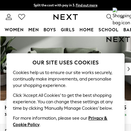
Split the cost with pay in 3.
Find out more
Delivery to store or home delivery available*
0
WOMEN
MEN
BOYS
GIRLS
HOME
SCHOOL
BA
Skip to Main Content
For You
WOMEN
New In & Trending
New: This Week
OUR SITE USES COOKIES
New: NEXT
Cookies help us to ensure our site works securely,
Top Picks
continually make improvements, and personalise
Trending on Social
your shopping experience.
Polka Dots
Click ‘Accept All Cookies’ to get the best shopping
Summer Textures
experience. You can change these settings at any
Blues & Chambrays
Heath Highback
£1,275
time by clicking ‘Manually Manage Cookies’ below.
Chocolate Brown
3 Seater Small Sofa
Delivered in 7 Weeks
Linen Collection
For more information, please see our
Privacy &
Summer Whites
Cookie Policy
.
Jorts & Bermuda Shorts
Dimensions:
W207 x H90 x D98cm