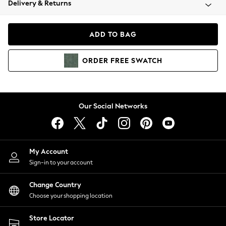
Delivery & Returns
Coats & Jackets
Co-ords
Dresses
ADD TO BAG
Fleeces
Hoodies & Sweatshirts
ORDER
FREE
SWATCH
Jeans
Jumpsuits & Playsuits
Joggers
Knitwear
Our Social Networks
Leggings
Lingerie
Loungewear
Nightwear
My Account
Shirts & Blouses
Sign-in to your account
Shorts
Change Country
Skirts
Choose your shopping location
Suits & Tailoring
Sportswear
Store Locator
Swimwear