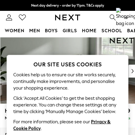
Next day delivery - order by 11pm. T&Cs apply
Split the cost with pay in 3.
Find out more
0
WOMEN
MEN
BOYS
GIRLS
HOME
SCHOOL
BA
Skip to Main Content
For You
WOMEN
New In & Trending
New: This Week
OUR SITE USES COOKIES
New: NEXT
Cookies help us to ensure our site works securely,
Top Picks
continually make improvements, and personalise
Trending on Social
your shopping experience.
Polka Dots
Click ‘Accept All Cookies’ to get the best shopping
Summer Textures
experience. You can change these settings at any
Blues & Chambrays
Heath Highback
£2,099
time by clicking ‘Manually Manage Cookies’ below.
Chocolate Brown
Medium Corner Sofa - Right Hand
Delivered in 8 Weeks
Linen Collection
For more information, please see our
Privacy &
Summer Whites
Cookie Policy
.
Jorts & Bermuda Shorts
Dimensions:
W259 x H90 x D185cm