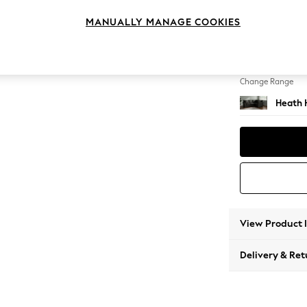
Medium
MANUALLY MANAGE COOKIES
Change Feet
Block -
Change Range
Heath 
View Product 
Delivery & Ret