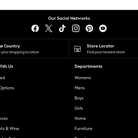
Our Social Networks
ge Country
Store Locator
 your shopping location
Find your nearest store
ith Us
Departments
ted
Womens
 Options
Mens
Boys
Girls
nces
Home
nts & Wine
Furniture