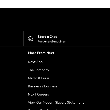
Start a Chat
For general enquiries
More From Next
Next App
The Company
Media & Press
Business 2 Business
NEXT Careers
View Our Modern Slavery Statement