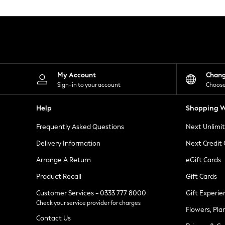
Knitwear
Leggings
Lingerie
Loungewear
Nightwear
Shirts & Blouses
Shorts
Skirts
My Account
Chan
Suits & Tailoring
Sign-in to your account
Choose
Sportswear
Swimwear
Help
Shopping W
Tops & T-Shirts
Trousers
Frequently Asked Questions
Next Unlimi
Waistcoats
Holiday Shop
Delivery Information
Next Credit
All Footwear
New In Footwear
Arrange A Return
eGift Cards
Sandals & Wedges
Product Recall
Gift Cards
Ballet Pumps
Heeled Sandals
Customer Services - 0333 777 8000
Gift Experie
Heels
Check your service provider for charges
Trainers
Flowers, Pla
Loafers
Contact Us