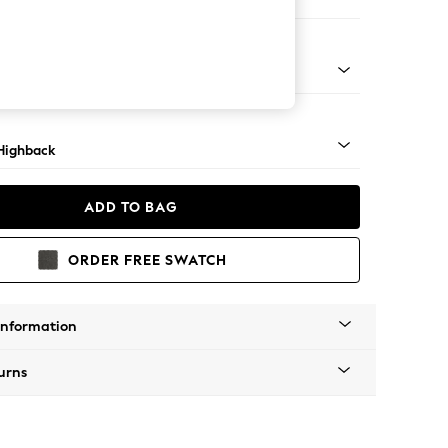
 Corner Sofa - Right Hand
 Mid
Highback
ADD TO BAG
ORDER FREE SWATCH
Information
urns