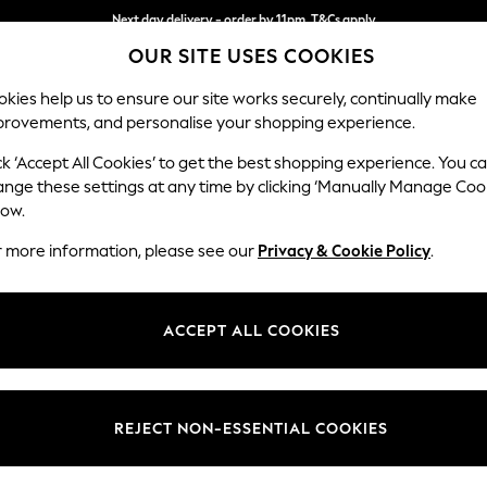
Next day delivery - order by 11pm. T&Cs apply
OUR SITE USES COOKIES
Split the cost with pay in 3.
Find out more
kies help us to ensure our site works securely, continually make
provements, and personalise your shopping experience.
SCHOOL
BABY
HOLIDAY
BEAUTY
FURNITURE
ck ‘Accept All Cookies’ to get the best shopping experience. You c
Heath Hig
ange these settings at any time by clicking ‘Manually Manage Coo
low.
Medium Corner Sof
r more information, please see our
Privacy & Cookie Policy
.
Dimensions:
W259
Your chosen op
ACCEPT ALL COOKIES
Change Fabric And
Monza 
REJECT NON-ESSENTIAL COOKIES
Change Size And 