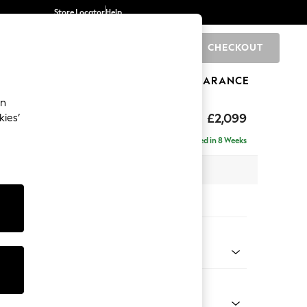
Store Locator
Help
CHECKOUT
0
BRANDS
GIFTS
SPORTS
CLEARANCE
an
hback
£2,099
kies’
a - Right Hand
Delivered in 8 Weeks
 x H90 x D185cm
tions:
 Colour
Faux Leather Easy Clean Dark Grey
Shape