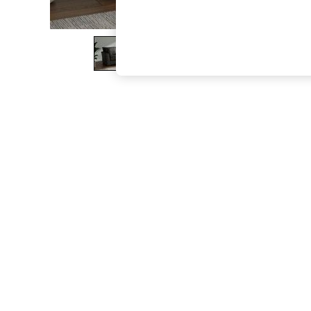
The Occasion Shop
Boho Styles
Festival
Escape into Summer: As Advertised
Top Picks
Spring Dressing
Jeans & a Nice Top
Coastal Prints
Capsule Wardrobe
Graphic Styles
Festival
Balloon Trousers
Self.
All Clothing
Beachwear
Blazers
Coats & Jackets
Co-ords
Dresses
Fleeces
Hoodies & Sweatshirts
Jeans
Jumpsuits & Playsuits
Joggers