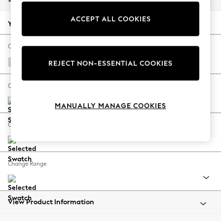
Back To College
ACCEPT ALL COOKIES
Autumn Must Haves
Your chosen options:
The Occasion Shop
Hardware Detailing
Change Fabric And Colour
Escape into Summer: As Advertised
Natural Mix Light Grey
REJECT NON-ESSENTIAL COOKIES
Top Picks
Spring Dressing
Change Size And Shape
Jeans & a Nice Top
MANUALLY MANAGE COOKIES
Coastal Prints
Capsule Wardrobe
Change Feet
Graphic Styles
Festival
Balloon Trousers
Change Range
Summer Footwear
Self.
All Clothing
Beachwear
View Product Information
Blazers