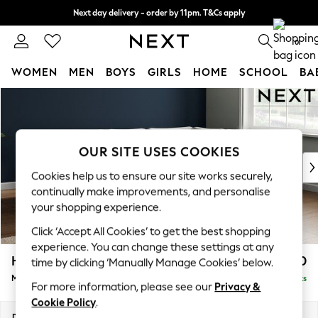
Next day delivery - order by 11pm. T&Cs apply
Split the cost with pay in 3.
Find out more
0
WOMEN
MEN
BOYS
GIRLS
HOME
SCHOOL
BA
Skip to Main Content
For You
WOMEN
New In & Trending
New: This Week
OUR SITE USES COOKIES
New: NEXT
Cookies help us to ensure our site works securely,
Top Picks
continually make improvements, and personalise
Trending On Social
your shopping experience.
Polka Dots
Click ‘Accept All Cookies’ to get the best shopping
Summer Textures
experience. You can change these settings at any
Blues & Chambrays
Heath Highback
£2,250
time by clicking ‘Manually Manage Cookies’ below.
Summer Whites
Medium Corner Sofa - Right Hand
Delivered in 8 Weeks
Chocolate Brown
For more information, please see our
Privacy &
Linen Collection
Cookie Policy
.
New Season Workwear
Dimensions:
W259 x H90 x D185cm