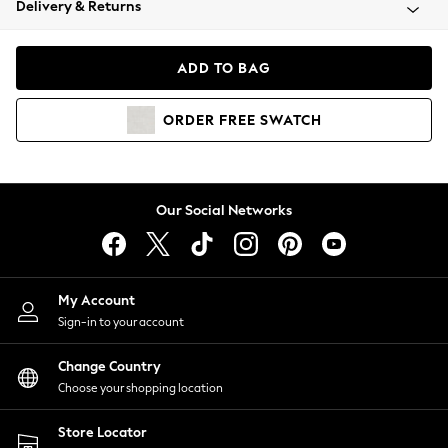
Delivery & Returns
Coats & Jackets
Co-ords
Dresses
ADD TO BAG
Fleeces
Hoodies & Sweatshirts
ORDER
FREE
SWATCH
Jeans
Jumpsuits & Playsuits
Joggers
Knitwear
Our Social Networks
Leggings
Lingerie
Loungewear
Nightwear
My Account
Shirts & Blouses
Sign-in to your account
Shorts
Change Country
Skirts
Choose your shopping location
Suits & Tailoring
Sportswear
Store Locator
Swimwear