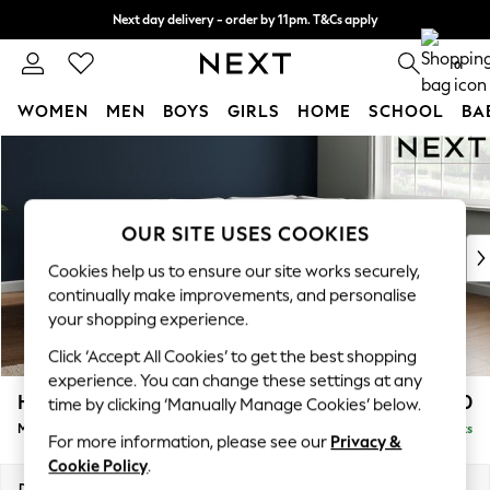
Next day delivery - order by 11pm. T&Cs apply
Split the cost with pay in 3.
Find out more
0
WOMEN
MEN
BOYS
GIRLS
HOME
SCHOOL
BA
Skip to Main Content
For You
WOMEN
New In & Trending
New: This Week
OUR SITE USES COOKIES
New: NEXT
Cookies help us to ensure our site works securely,
Top Picks
continually make improvements, and personalise
Trending On Social
your shopping experience.
Polka Dots
Click ‘Accept All Cookies’ to get the best shopping
Summer Textures
experience. You can change these settings at any
Blues & Chambrays
Heath Highback
£2,250
time by clicking ‘Manually Manage Cookies’ below.
Summer Whites
Medium Corner Sofa - Right Hand
Delivered in 8 Weeks
Chocolate Brown
For more information, please see our
Privacy &
Linen Collection
Cookie Policy
.
New Season Workwear
Dimensions:
W259 x H90 x D185cm