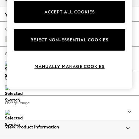
Back To College
ACCEPT ALL COOKIES
Autumn Must Haves
Your chosen options:
The Occasion Shop
Hardware Detailing
Change Fabric And Colour
Escape into Summer: As Advertised
Natural Mix Light Grey
REJECT NON-ESSENTIAL COOKIES
Top Picks
Spring Dressing
Change Size And Shape
Jeans & a Nice Top
MANUALLY MANAGE COOKIES
Coastal Prints
Capsule Wardrobe
Change Feet
Graphic Styles
Festival
Balloon Trousers
Change Range
Summer Footwear
Self.
All Clothing
Beachwear
View Product Information
Blazers