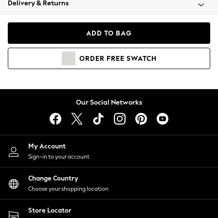
Delivery & Returns
Coats & Jackets
Co-ords
Dresses
ADD TO BAG
Fleeces
Hoodies & Sweatshirts
ORDER
FREE
SWATCH
Jeans
Jumpsuits & Playsuits
Joggers
Knitwear
Our Social Networks
Leggings
Lingerie
Loungewear
Nightwear
My Account
Shirts & Blouses
Sign-in to your account
Shorts
Change Country
Skirts
Choose your shopping location
Suits & Tailoring
Sportswear
Store Locator
Swimwear