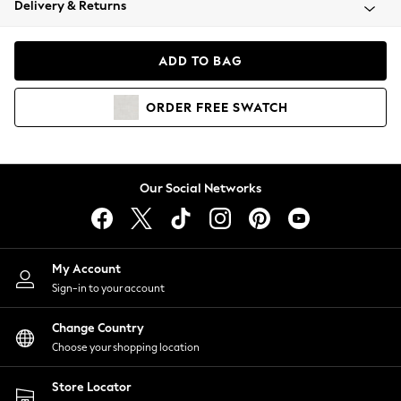
Delivery & Returns
Coats & Jackets
Co-ords
Dresses
ADD TO BAG
Fleeces
Hoodies & Sweatshirts
ORDER
FREE
SWATCH
Jeans
Jumpsuits & Playsuits
Joggers
Knitwear
Our Social Networks
Leggings
Lingerie
Loungewear
Nightwear
My Account
Shirts & Blouses
Sign-in to your account
Shorts
Change Country
Skirts
Choose your shopping location
Suits & Tailoring
Sportswear
Store Locator
Swimwear