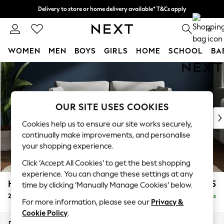
Delivery to store or home delivery available* T&Cs apply
Split the cost with pay in 3.
Find out more
0
WOMEN
MEN
BOYS
GIRLS
HOME
SCHOOL
BA
Skip to Main Content
For You
WOMEN
New In & Trending
New: This Week
OUR SITE USES COOKIES
New: NEXT
Cookies help us to ensure our site works securely,
Top Picks
continually make improvements, and personalise
Trending On Social
your shopping experience.
Polka Dots
Click ‘Accept All Cookies’ to get the best shopping
Summer Textures
experience. You can change these settings at any
Blues & Chambrays
Heath Highback
£1,275
time by clicking ‘Manually Manage Cookies’ below.
Summer Whites
2 Seater Sofa
Delivered in 8 Weeks
Chocolate Brown
For more information, please see our
Privacy &
Linen Collection
Cookie Policy
.
New Season Workwear
Dimensions:
W180 x H90 x D98cm