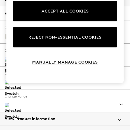
Back To College
ACCEPT ALL COOKIES
Autumn Must Haves
Your chosen options:
The Occasion Shop
Hardware Detailing
Change Fabric And Colour
Escape into Summer: As Advertised
Natural Mix Light Grey
REJECT NON-ESSENTIAL COOKIES
Top Picks
Spring Dressing
Change Size And Shape
Jeans & a Nice Top
MANUALLY MANAGE COOKIES
Coastal Prints
Capsule Wardrobe
Change Feet
Graphic Styles
Festival
Balloon Trousers
Change Range
Summer Footwear
Self.
All Clothing
Beachwear
View Product Information
Blazers