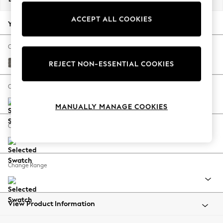
Back To College
ACCEPT ALL COOKIES
Autumn Must Haves
Your chosen options:
The Occasion Shop
Hardware Detailing
Change Fabric And Colour
Escape into Summer: As Advertised
Fine Chenille Easy Clean Dark Smoke Grey
REJECT NON-ESSENTIAL COOKIES
Top Picks
Spring Dressing
Change Size And Shape
Jeans & a Nice Top
MANUALLY MANAGE COOKIES
Coastal Prints
Capsule Wardrobe
Change Feet
Graphic Styles
Festival
Balloon Trousers
Change Range
Summer Footwear
Self.
All Clothing
Beachwear
View Product Information
Blazers