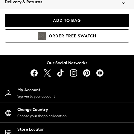
Delivery & Returns
Coats & Jackets
Co-ords
Dresses
ADD TO BAG
Fleeces
Hoodies & Sweatshirts
ORDER
FREE
SWATCH
Jeans
Jumpsuits & Playsuits
Joggers
Knitwear
Our Social Networks
Leggings
Lingerie
Loungewear
Nightwear
My Account
Shirts & Blouses
Sign-in to your account
Shorts
Change Country
Skirts
Choose your shopping location
Suits & Tailoring
Sportswear
Store Locator
Swimwear