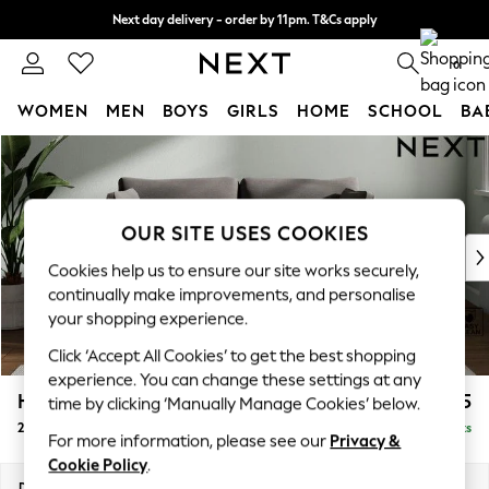
Next day delivery - order by 11pm. T&Cs apply
Split the cost with pay in 3.
Find out more
0
WOMEN
MEN
BOYS
GIRLS
HOME
SCHOOL
BA
Skip to Main Content
For You
WOMEN
New In & Trending
New: This Week
OUR SITE USES COOKIES
New: NEXT
Cookies help us to ensure our site works securely,
Top Picks
continually make improvements, and personalise
Trending On Social
your shopping experience.
Polka Dots
Click ‘Accept All Cookies’ to get the best shopping
Summer Textures
experience. You can change these settings at any
Blues & Chambrays
Heath Highback
£1,175
time by clicking ‘Manually Manage Cookies’ below.
Summer Whites
2 Seater Sofa
Delivered in 8 Weeks
Chocolate Brown
For more information, please see our
Privacy &
Linen Collection
Cookie Policy
.
New Season Workwear
Dimensions:
W180 x H90 x D98cm