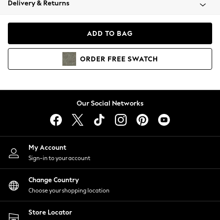
Delivery & Returns
Coats & Jackets
Co-ords
Dresses
ADD TO BAG
Fleeces
Hoodies & Sweatshirts
ORDER
FREE
SWATCH
Jeans
Jumpsuits & Playsuits
Joggers
Knitwear
Our Social Networks
Leggings
Lingerie
Loungewear
Nightwear
My Account
Shirts & Blouses
Sign-in to your account
Shorts
Change Country
Skirts
Choose your shopping location
Suits & Tailoring
Sportswear
Store Locator
Swimwear