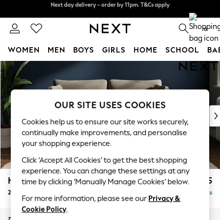
Split the cost with pay in 3.
Find out more
Next day delivery - order by 11pm. T&Cs apply
0
WOMEN
MEN
BOYS
GIRLS
HOME
SCHOOL
BA
Skip to Main Content
For You
WOMEN
New In & Trending
New: This Week
OUR SITE USES COOKIES
New: NEXT
Cookies help us to ensure our site works securely,
Top Picks
continually make improvements, and personalise
Trending on Social
your shopping experience.
Polka Dots
Click ‘Accept All Cookies’ to get the best shopping
Summer Textures
experience. You can change these settings at any
Blues & Chambrays
Heath Highback
£1,175
time by clicking ‘Manually Manage Cookies’ below.
Chocolate Brown
2 Seater Sofa
Delivered in 8 Weeks
Linen Collection
For more information, please see our
Privacy &
Summer Whites
Cookie Policy
.
Jorts & Bermuda Shorts
Dimensions:
W180 x H90 x D98cm