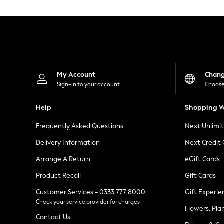
Knitwear
Leggings
Lingerie
Loungewear
Nightwear
Shirts & Blouses
Shorts
Skirts
My Account
Chan
Suits & Tailoring
Sign-in to your account
Choose
Sportswear
Swimwear
Help
Shopping W
Tops & T-Shirts
Trousers
Frequently Asked Questions
Next Unlimi
Waistcoats
Holiday Shop
Delivery Information
Next Credit
All Footwear
New In Footwear
Arrange A Return
eGift Cards
Sandals & Wedges
Product Recall
Gift Cards
Ballet Pumps
Heeled Sandals
Customer Services - 0333 777 8000
Gift Experie
Heels
Check your service provider for charges
Trainers
Flowers, Pla
Loafers
Contact Us