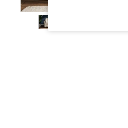
The Occasion Shop
Boho Styles
Festival
Escape into Summer: As Advertised
Top Picks
Spring Dressing
Jeans & a Nice Top
Coastal Prints
Capsule Wardrobe
Graphic Styles
Festival
Balloon Trousers
Self.
All Clothing
Beachwear
Blazers
Coats & Jackets
Co-ords
Dresses
Fleeces
Hoodies & Sweatshirts
Jeans
Jumpsuits & Playsuits
Joggers