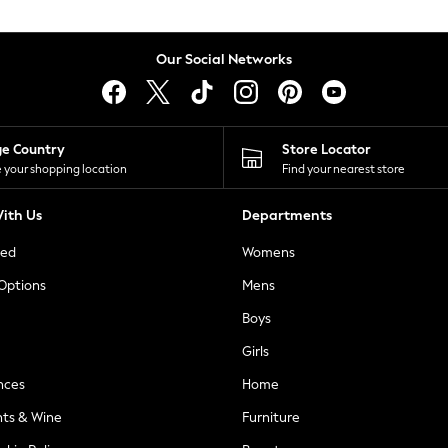
Our Social Networks
ge Country
Store Locator
 your shopping location
Find your nearest store
ith Us
Departments
ted
Womens
 Options
Mens
Boys
Girls
nces
Home
nts & Wine
Furniture