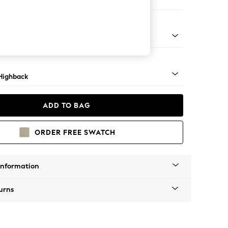
er Sofa
 Mid
Highback
ADD TO BAG
ORDER FREE SWATCH
Information
urns