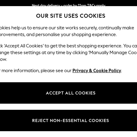
Next day delivery - order by 11pm.
T&Cs apply
OUR SITE USES COOKIES
Split the cost with pay in 3.
Find out more
kies help us to ensure our site works securely, continually make
provements, and personalise your shopping experience.
SCHOOL
BABY
HOLIDAY
BEAUTY
FURNITURE
ck ‘Accept All Cookies’ to get the best shopping experience. You c
Heath Hig
ange these settings at any time by clicking ‘Manually Manage Coo
low.
2 Seater Sofa
r more information, please see our
Privacy & Cookie Policy
.
Dimensions:
W180
Your chosen op
ACCEPT ALL COOKIES
Change Fabric And
Plush C
REJECT NON-ESSENTIAL COOKIES
Change Size And 