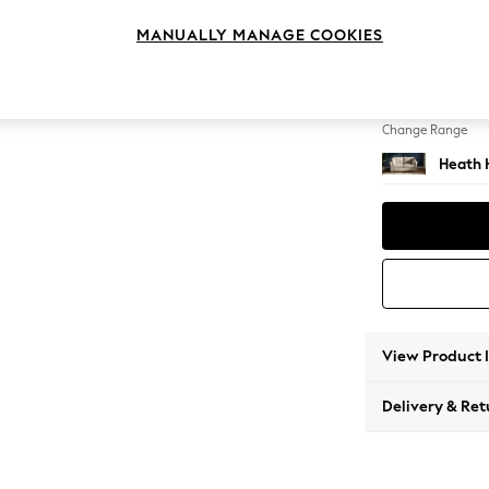
2 Seat
MANUALLY MANAGE COOKIES
Change Feet
Block -
Change Range
Heath 
View Product 
Delivery & Ret