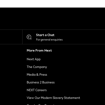
Start a Chat
For general enquiries
More From Next
Next App
The Company
Media & Press
Business 2 Business
NEXT Careers
View Our Modern Slavery Statement