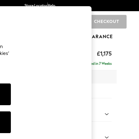
Store Locator
Help
CHECKOUT
0
BRANDS
GIFTS
SPORTS
CLEARANCE
an
hback
£1,175
kies’
Delivered in 7 Weeks
 x H90 x D98cm
tions:
 Colour
henille Light Natural
Shape