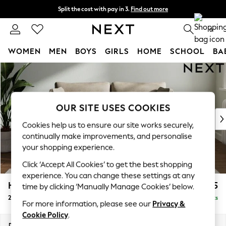
Split the cost with pay in 3.
Find out more
Delivery to store or home delivery available* T&Cs apply
0
WOMEN
MEN
BOYS
GIRLS
HOME
SCHOOL
BA
Skip to Main Content
For You
WOMEN
New In & Trending
New: This Week
OUR SITE USES COOKIES
New: NEXT
Cookies help us to ensure our site works securely,
Top Picks
continually make improvements, and personalise
Trending on Social
your shopping experience.
Polka Dots
Click ‘Accept All Cookies’ to get the best shopping
Summer Textures
experience. You can change these settings at any
Blues & Chambrays
Heath Highback
£1,175
time by clicking ‘Manually Manage Cookies’ below.
Chocolate Brown
2 Seater Sofa
Delivered in 14 Weeks
Linen Collection
For more information, please see our
Privacy &
Summer Whites
Cookie Policy
.
Jorts & Bermuda Shorts
Dimensions:
W180 x H90 x D98cm