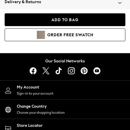
Delivery & Returns
Coats & Jackets
Co-ords
Dresses
ADD TO BAG
Fleeces
Hoodies & Sweatshirts
ORDER
FREE
SWATCH
Jeans
Jumpsuits & Playsuits
Joggers
Knitwear
Our Social Networks
Leggings
Lingerie
Loungewear
Nightwear
My Account
Shirts & Blouses
Sign-in to your account
Shorts
Change Country
Skirts
Choose your shopping location
Suits & Tailoring
Sportswear
Store Locator
Swimwear