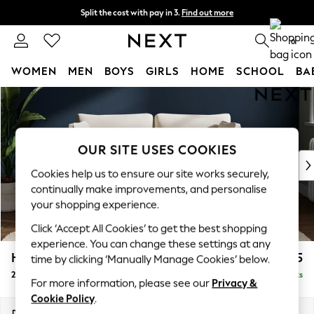
Split the cost with pay in 3.
Find out more
Delivery to store or home delivery available*
0
WOMEN
MEN
BOYS
GIRLS
HOME
SCHOOL
BA
Skip to Main Content
For You
WOMEN
New In & Trending
New: This Week
OUR SITE USES COOKIES
New: NEXT
Cookies help us to ensure our site works securely,
Top Picks
continually make improvements, and personalise
Trending on Social
your shopping experience.
Polka Dots
Click ‘Accept All Cookies’ to get the best shopping
Summer Textures
experience. You can change these settings at any
Blues & Chambrays
Heath Highback
£1,175
time by clicking ‘Manually Manage Cookies’ below.
Chocolate Brown
2 Seater Sofa
Delivered in 7 Weeks
Linen Collection
For more information, please see our
Privacy &
Summer Whites
Cookie Policy
.
Jorts & Bermuda Shorts
Dimensions:
W180 x H90 x D98cm