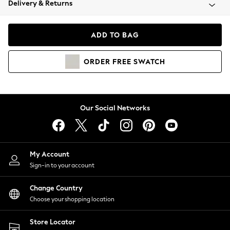
Delivery & Returns
Coats & Jackets
Co-ords
Dresses
ADD TO BAG
Fleeces
Hoodies & Sweatshirts
ORDER
FREE
SWATCH
Jeans
Jumpsuits & Playsuits
Joggers
Knitwear
Our Social Networks
Leggings
Lingerie
Loungewear
Nightwear
My Account
Shirts & Blouses
Sign-in to your account
Shorts
Change Country
Skirts
Choose your shopping location
Suits & Tailoring
Sportswear
Store Locator
Swimwear