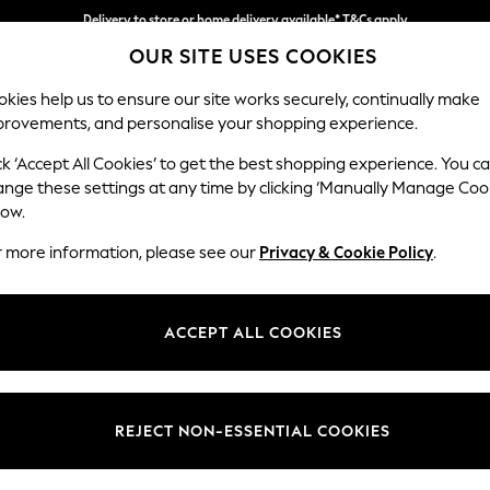
Delivery to store or home delivery available* T&Cs apply
OUR SITE USES COOKIES
Split the cost with pay in 3.
Find out more
kies help us to ensure our site works securely, continually make
provements, and personalise your shopping experience.
SCHOOL
BABY
HOLIDAY
BEAUTY
FURNITURE
ck ‘Accept All Cookies’ to get the best shopping experience. You c
Heath Hig
ange these settings at any time by clicking ‘Manually Manage Coo
low.
2 Seater Sofa
r more information, please see our
Privacy & Cookie Policy
.
Dimensions:
W180
Your chosen op
ACCEPT ALL COOKIES
Change Fabric And
Plush 
REJECT NON-ESSENTIAL COOKIES
Change Size And 