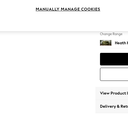
2 Seat
MANUALLY MANAGE COOKIES
Change Feet
Block -
Change Range
Heath 
View Product 
Delivery & Ret