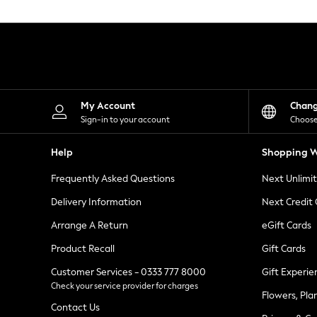
Knitwear
Leggings
Lingerie
Loungewear
Nightwear
Shirts & Blouses
Shorts
Skirts
My Account
Chan
Suits & Tailoring
Sign-in to your account
Choose
Sportswear
Swimwear
Help
Shopping W
Tops & T-Shirts
Trousers
Frequently Asked Questions
Next Unlimi
Waistcoats
Holiday Shop
Delivery Information
Next Credit
All Footwear
New In Footwear
Arrange A Return
eGift Cards
Sandals & Wedges
Product Recall
Gift Cards
Ballet Pumps
Heeled Sandals
Customer Services - 0333 777 8000
Gift Experie
Heels
Check your service provider for charges
Trainers
Flowers, Pla
Loafers
Contact Us