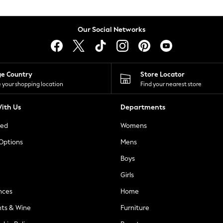
Our Social Networks
ge Country
Store Locator
 your shopping location
Find your nearest store
ith Us
Departments
ted
Womens
 Options
Mens
Boys
Girls
nces
Home
nts & Wine
Furniture