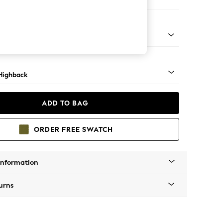
er Sofa
 Mid
Highback
ADD TO BAG
ORDER FREE SWATCH
Information
urns