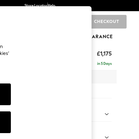
Store Locator
Help
CHECKOUT
0
BRANDS
GIFTS
SPORTS
CLEARANCE
an
hback
£1,175
kies’
in 5 Days
 x H90 x D98cm
tions:
 Colour
Velvet Easy Clean Mid Olive Green
Shape