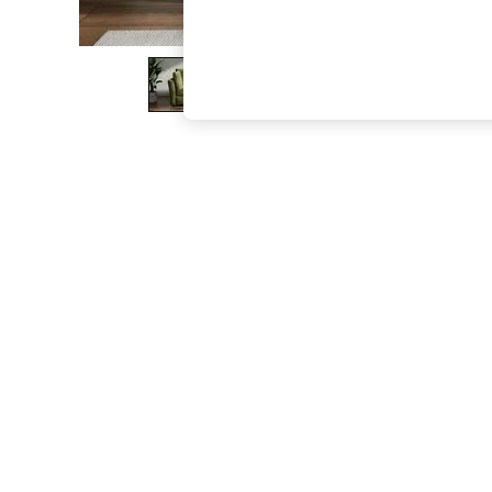
The Occasion Shop
Hardware Detailing
Escape into Summer: As Advertised
Top Picks
Spring Dressing
Jeans & a Nice Top
Coastal Prints
Capsule Wardrobe
Graphic Styles
Festival
Balloon Trousers
Summer Footwear
Self.
All Clothing
Beachwear
Blazers
Coats & Jackets
Co-ords
Dresses
Fleeces
Hoodies & Sweatshirts
Jeans
Jumpsuits & Playsuits
Joggers