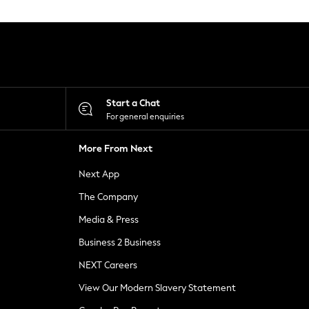
Start a Chat
For general enquiries
More From Next
Next App
The Company
Media & Press
Business 2 Business
NEXT Careers
View Our Modern Slavery Statement