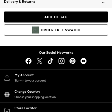
Delivery & Returns
Coats & Jackets
Co-ords
Dresses
ADD TO BAG
Fleeces
Hoodies & Sweatshirts
ORDER
FREE
SWATCH
Jeans
Jumpsuits & Playsuits
Joggers
Knitwear
Our Social Networks
Leggings
Lingerie
Loungewear
Nightwear
My Account
Shirts & Blouses
Sign-in to your account
Shorts
Change Country
Skirts
Choose your shopping location
Suits & Tailoring
Sportswear
Store Locator
Swimwear