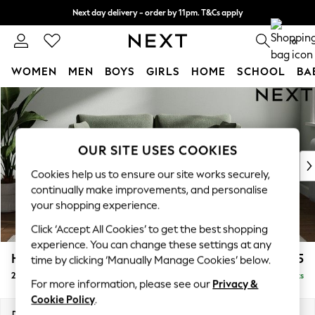
Next day delivery - order by 11pm. T&Cs apply
Split the cost with pay in 3.
Find out more
0
WOMEN
MEN
BOYS
GIRLS
HOME
SCHOOL
BA
Skip to Main Content
For You
WOMEN
New In & Trending
New: This Week
OUR SITE USES COOKIES
New: NEXT
Cookies help us to ensure our site works securely,
Top Picks
continually make improvements, and personalise
Trending On Social
your shopping experience.
Polka Dots
Click ‘Accept All Cookies’ to get the best shopping
Summer Textures
experience. You can change these settings at any
Blues & Chambrays
Heath Highback
£1,175
time by clicking ‘Manually Manage Cookies’ below.
Summer Whites
2 Seater Sofa
Delivered in 8 Weeks
Chocolate Brown
For more information, please see our
Privacy &
Linen Collection
Cookie Policy
.
New Season Workwear
Dimensions:
W180 x H90 x D98cm