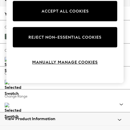
Back To College
ACCEPT ALL COOKIES
Autumn Must Haves
Your chosen options:
The Occasion Shop
Hardware Detailing
Change Fabric And Colour
Escape into Summer: As Advertised
Chunky Texture Mid Forest Green
REJECT NON-ESSENTIAL COOKIES
Top Picks
Spring Dressing
Change Size And Shape
Jeans & a Nice Top
MANUALLY MANAGE COOKIES
Coastal Prints
Capsule Wardrobe
Change Feet
Graphic Styles
Festival
Balloon Trousers
Change Range
Summer Footwear
Self.
All Clothing
Beachwear
View Product Information
Blazers