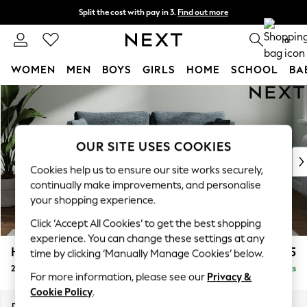
Split the cost with pay in 3.
Find out more
Next day delivery - order by 11pm.
T&Cs apply
0
WOMEN
MEN
BOYS
GIRLS
HOME
SCHOOL
BA
Skip to Main Content
For You
WOMEN
New In & Trending
New: This Week
OUR SITE USES COOKIES
New: NEXT
Cookies help us to ensure our site works securely,
Top Picks
continually make improvements, and personalise
Trending on Social
your shopping experience.
Polka Dots
Click ‘Accept All Cookies’ to get the best shopping
Summer Textures
experience. You can change these settings at any
Blues & Chambrays
Heath Highback
£1,175
time by clicking ‘Manually Manage Cookies’ below.
Chocolate Brown
2 Seater Sofa
Delivered in 7 Weeks
Linen Collection
For more information, please see our
Privacy &
Summer Whites
Cookie Policy
.
Jorts & Bermuda Shorts
Dimensions:
W180 x H90 x D98cm