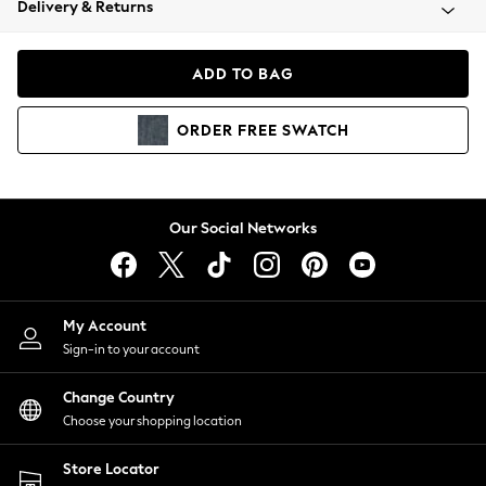
Delivery & Returns
Coats & Jackets
Co-ords
Dresses
ADD TO BAG
Fleeces
Hoodies & Sweatshirts
ORDER
FREE
SWATCH
Jeans
Jumpsuits & Playsuits
Joggers
Knitwear
Our Social Networks
Leggings
Lingerie
Loungewear
Nightwear
My Account
Shirts & Blouses
Sign-in to your account
Shorts
Change Country
Skirts
Choose your shopping location
Suits & Tailoring
Sportswear
Store Locator
Swimwear