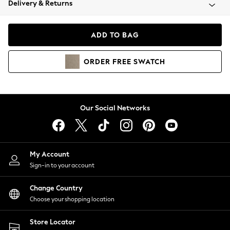
Delivery & Returns
Coats & Jackets
Co-ords
Dresses
ADD TO BAG
Fleeces
Hoodies & Sweatshirts
ORDER
FREE
SWATCH
Jeans
Jumpsuits & Playsuits
Joggers
Knitwear
Our Social Networks
Leggings
Lingerie
Loungewear
Nightwear
My Account
Shirts & Blouses
Sign-in to your account
Shorts
Change Country
Skirts
Choose your shopping location
Suits & Tailoring
Sportswear
Store Locator
Swimwear