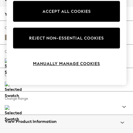
Back To College
ACCEPT ALL COOKIES
Autumn Must Haves
Your chosen options:
The Occasion Shop
Hardware Detailing
Change Fabric And Colour
Escape into Summer: As Advertised
Monza Faux Leather Easy Clean Mink Brown
REJECT NON-ESSENTIAL COOKIES
Top Picks
Spring Dressing
Change Size And Shape
Jeans & a Nice Top
MANUALLY MANAGE COOKIES
Coastal Prints
Capsule Wardrobe
Change Feet
Graphic Styles
Festival
Balloon Trousers
Change Range
Summer Footwear
Self.
All Clothing
Beachwear
View Product Information
Blazers