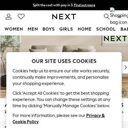
Split the cost with pay in 3.
Find out more
Next day delivery - order by 11pm. T&Cs apply
0
WOMEN
MEN
BOYS
GIRLS
HOME
SCHOOL
BA
Skip to Main Content
For You
WOMEN
New In & Trending
New: This Week
OUR SITE USES COOKIES
New: NEXT
Cookies help us to ensure our site works securely,
Top Picks
continually make improvements, and personalise
Trending On Social
your shopping experience.
Polka Dots
Click ‘Accept All Cookies’ to get the best shopping
Summer Textures
experience. You can change these settings at any
Blues & Chambrays
Ashford
£1,325
time by clicking ‘Manually Manage Cookies’ below.
Summer Whites
2 Seater Sofa
Delivered in 14 Weeks
Chocolate Brown
For more information, please see our
Privacy &
Linen Collection
Cookie Policy
.
New Season Workwear
Dimensions:
W191 x H96 x D105cm