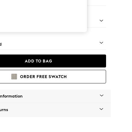
er Sofa
rned - Light
d
ADD TO BAG
ORDER FREE SWATCH
Information
urns