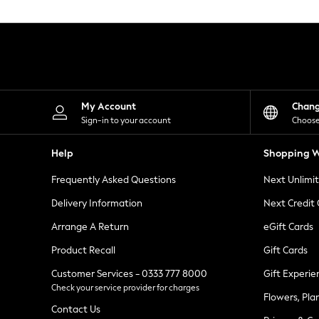
Knitwear
Leggings
Lingerie
Loungewear
Nightwear
Shirts & Blouses
Shorts
Skirts
My Account
Chan
Suits & Tailoring
Sign-in to your account
Choose
Sportswear
Swimwear
Help
Shopping W
Tops & T-Shirts
Trousers
Frequently Asked Questions
Next Unlimi
Waistcoats
Holiday Shop
Delivery Information
Next Credit
All Footwear
New In Footwear
Arrange A Return
eGift Cards
Sandals & Wedges
Product Recall
Gift Cards
Ballet Pumps
Heeled Sandals
Customer Services - 0333 777 8000
Gift Experie
Heels
Check your service provider for charges
Trainers
Flowers, Pla
Loafers
Contact Us