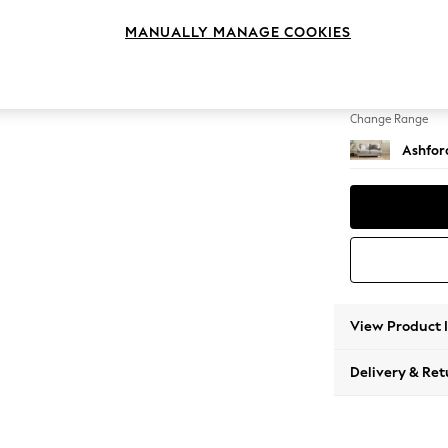
2 Seat
MANUALLY MANAGE COOKIES
Change Feet
Low Tu
Change Range
Ashfor
View Product 
Delivery & Ret