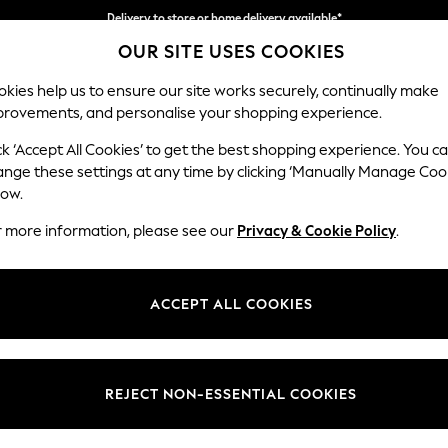
Delivery to store or home delivery available*
OUR SITE USES COOKIES
Split the cost with pay in 3.
Find out more
kies help us to ensure our site works securely, continually make
provements, and personalise your shopping experience.
SCHOOL
BABY
HOLIDAY
BEAUTY
FURNITURE
ck ‘Accept All Cookies’ to get the best shopping experience. You c
Ashford
ange these settings at any time by clicking ‘Manually Manage Coo
low.
2 Seater Sofa
r more information, please see our
Privacy & Cookie Policy
.
Dimensions:
W191 
Your chosen op
ACCEPT ALL COOKIES
Change Fabric And
Chunky
REJECT NON-ESSENTIAL COOKIES
Change Size And 