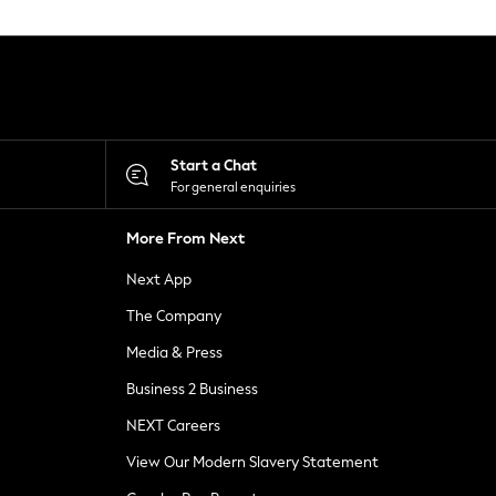
Start a Chat
For general enquiries
More From Next
Next App
The Company
Media & Press
Business 2 Business
NEXT Careers
View Our Modern Slavery Statement