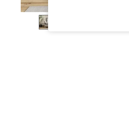
The Occasion Shop
Boho Styles
Festival
Escape into Summer: As Advertised
Top Picks
Spring Dressing
Jeans & a Nice Top
Coastal Prints
Capsule Wardrobe
Graphic Styles
Festival
Balloon Trousers
Self.
All Clothing
Beachwear
Blazers
Coats & Jackets
Co-ords
Dresses
Fleeces
Hoodies & Sweatshirts
Jeans
Jumpsuits & Playsuits
Joggers