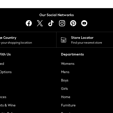
Our Social Networks
ge Country
Store Locator
 your shopping location
Find your nearest store
ith Us
Departments
ted
Womens
 Options
Mens
Boys
Girls
nces
Home
nts & Wine
Furniture