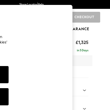
Store Locator
Help
CHECKOUT
0
BRANDS
GIFTS
SPORTS
CLEARANCE
an
£1,325
kies’
in 5 Days
x H96 x D105cm
tions:
 Colour
 Weave Dove Grey
Shape