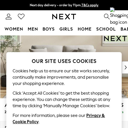
Next day delivery - order by 11pm.
T&Cs apply
Split the cost with pay in 3.
Find out more
0
WOMEN
MEN
BOYS
GIRLS
HOME
SCHOOL
BA
Skip to Main Content
For You
WOMEN
New In & Trending
New: This Week
OUR SITE USES COOKIES
New: NEXT
Cookies help us to ensure our site works securely,
Top Picks
continually make improvements, and personalise
Trending on Social
your shopping experience.
Polka Dots
Click ‘Accept All Cookies’ to get the best shopping
Summer Textures
experience. You can change these settings at any
Blues & Chambrays
Ashford
£1,325
time by clicking ‘Manually Manage Cookies’ below.
Chocolate Brown
2 Seater Sofa
Delivered in 5 Days
Linen Collection
For more information, please see our
Privacy &
Summer Whites
Cookie Policy
.
Jorts & Bermuda Shorts
Dimensions:
W191 x H96 x D105cm