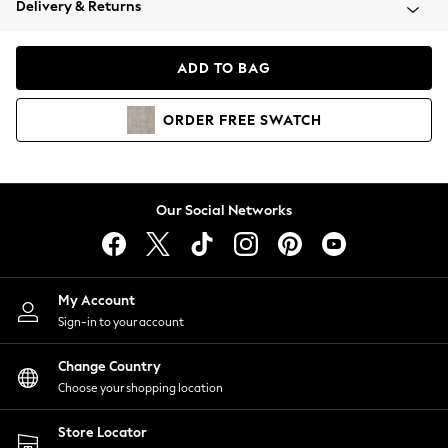
Delivery & Returns
Coats & Jackets
Co-ords
Dresses
ADD TO BAG
Fleeces
Hoodies & Sweatshirts
ORDER
FREE
SWATCH
Jeans
Jumpsuits & Playsuits
Joggers
Knitwear
Our Social Networks
Leggings
Lingerie
Loungewear
Nightwear
My Account
Shirts & Blouses
Sign-in to your account
Shorts
Change Country
Skirts
Choose your shopping location
Suits & Tailoring
Sportswear
Store Locator
Swimwear