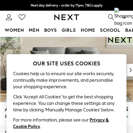
Next day delivery - order by 11pm. T&Cs apply
Split the cost with pay in 3.
Find out more
0
WOMEN
MEN
BOYS
GIRLS
HOME
SCHOOL
BA
Skip to Main Content
For You
WOMEN
New In & Trending
New: This Week
OUR SITE USES COOKIES
New: NEXT
Cookies help us to ensure our site works securely,
Top Picks
continually make improvements, and personalise
Trending On Social
your shopping experience.
Polka Dots
Click ‘Accept All Cookies’ to get the best shopping
Summer Textures
experience. You can change these settings at any
Blues & Chambrays
Ashford
£1,225
time by clicking ‘Manually Manage Cookies’ below.
Summer Whites
2 Seater Sofa
Delivered in 8 Weeks
Chocolate Brown
For more information, please see our
Privacy &
Linen Collection
Cookie Policy
.
New Season Workwear
Dimensions:
W191 x H96 x D105cm