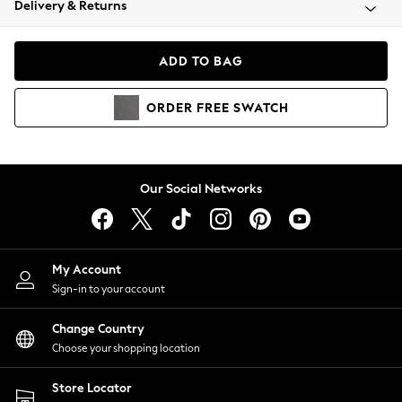
Delivery & Returns
Coats & Jackets
Co-ords
Dresses
ADD TO BAG
Fleeces
Hoodies & Sweatshirts
ORDER
FREE
SWATCH
Jeans
Jumpsuits & Playsuits
Joggers
Knitwear
Our Social Networks
Leggings
Lingerie
Loungewear
Nightwear
My Account
Shirts & Blouses
Sign-in to your account
Shorts
Change Country
Skirts
Choose your shopping location
Suits & Tailoring
Sportswear
Store Locator
Swimwear