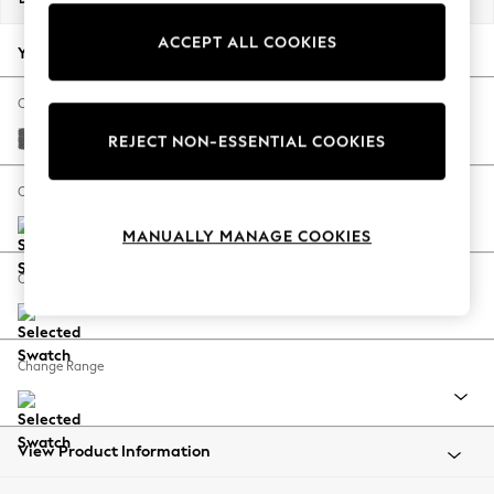
Back To College
ACCEPT ALL COOKIES
Autumn Must Haves
Your chosen options:
The Occasion Shop
Hardware Detailing
Change Fabric And Colour
Escape into Summer: As Advertised
Tweedy Chenille Dark Grey
REJECT NON-ESSENTIAL COOKIES
Top Picks
Spring Dressing
Change Size And Shape
Jeans & a Nice Top
MANUALLY MANAGE COOKIES
Coastal Prints
Capsule Wardrobe
Change Feet
Graphic Styles
Festival
Balloon Trousers
Change Range
Summer Footwear
Self.
All Clothing
Beachwear
View Product Information
Blazers