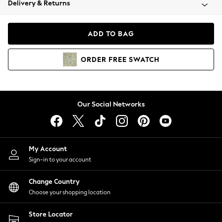
Delivery & Returns
Coats & Jackets
Co-ords
Dresses
ADD TO BAG
Fleeces
Hoodies & Sweatshirts
ORDER
FREE
SWATCH
Jeans
Jumpsuits & Playsuits
Joggers
Knitwear
Our Social Networks
Leggings
Lingerie
Loungewear
Nightwear
My Account
Shirts & Blouses
Sign-in to your account
Shorts
Change Country
Skirts
Choose your shopping location
Suits & Tailoring
Sportswear
Store Locator
Swimwear