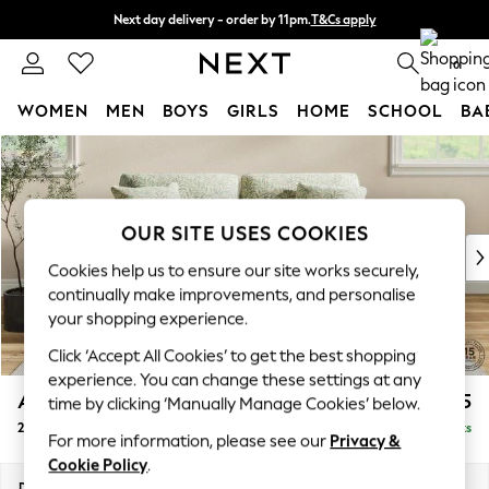
Next day delivery - order by 11pm.
T&Cs apply
Split the cost with pay in 3.
Find out more
0
WOMEN
MEN
BOYS
GIRLS
HOME
SCHOOL
BA
Skip to Main Content
For You
WOMEN
New In & Trending
New: This Week
OUR SITE USES COOKIES
New: NEXT
Cookies help us to ensure our site works securely,
Top Picks
continually make improvements, and personalise
Trending on Social
your shopping experience.
Polka Dots
Click ‘Accept All Cookies’ to get the best shopping
Summer Textures
experience. You can change these settings at any
Blues & Chambrays
Ashford
£1,625
time by clicking ‘Manually Manage Cookies’ below.
Chocolate Brown
2 Seater Sofa
Delivered in 12 Weeks
Linen Collection
For more information, please see our
Privacy &
Summer Whites
Cookie Policy
.
Jorts & Bermuda Shorts
Dimensions:
W191 x H96 x D105cm