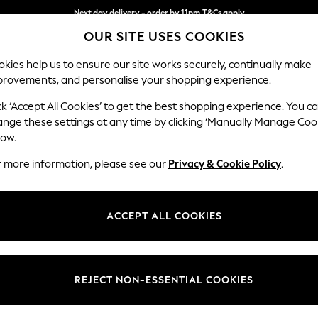
Next day delivery - order by 11pm.
T&Cs apply
OUR SITE USES COOKIES
Split the cost with pay in 3.
Find out more
kies help us to ensure our site works securely, continually make
provements, and personalise your shopping experience.
BABY
SCHOOL
HOLIDAY
BEAUTY
FURNITURE
ck ‘Accept All Cookies’ to get the best shopping experience. You c
Ashford
ange these settings at any time by clicking ‘Manually Manage Coo
low.
Snuggle
r more information, please see our
Privacy & Cookie Policy
.
Dimensions:
W133 
Your chosen op
ACCEPT ALL COOKIES
Change Fabric And
Willow
REJECT NON-ESSENTIAL COOKIES
Change Size And 