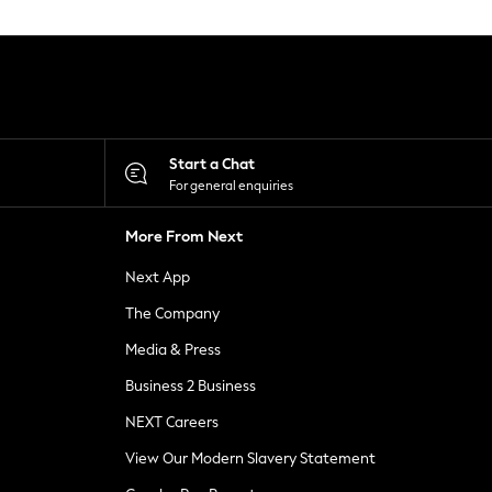
Start a Chat
For general enquiries
More From Next
Next App
The Company
Media & Press
Business 2 Business
NEXT Careers
View Our Modern Slavery Statement