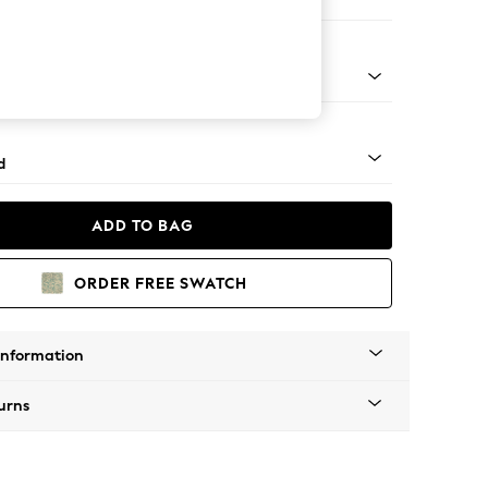
e
- Light
d
ADD TO BAG
ORDER FREE SWATCH
Information
urns