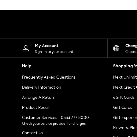
Knitwear
Leggings
Lingerie
Loungewear
Nightwear
Shirts & Blouses
Shorts
Skirts
My Account
Chan
Suits & Tailoring
Sign-in to your account
Choose
Sportswear
Swimwear
Help
Shopping W
Tops & T-Shirts
Trousers
Frequently Asked Questions
Next Unlimi
Waistcoats
Holiday Shop
Delivery Information
Next Credit
All Footwear
New In Footwear
Arrange A Return
eGift Cards
Sandals & Wedges
Product Recall
Gift Cards
Ballet Pumps
Heeled Sandals
Customer Services - 0333 777 8000
Gift Experie
Heels
Check your service provider for charges
Trainers
Flowers, Pla
Loafers
Contact Us