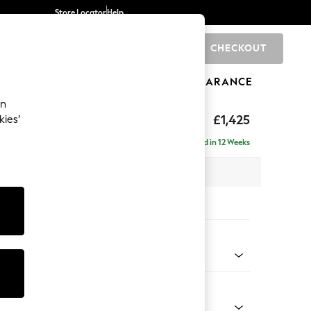
Store Locator
Help
CHECKOUT
0
BRANDS
GIFTS
SPORTS
CLEARANCE
an
£1,425
kies’
Delivered in 12 Weeks
x H96 x D105cm
tions:
 Colour
 Boughs by Morris and Co Pale Green
Shape