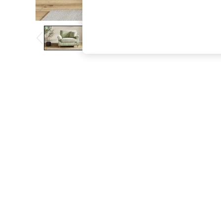
The Occasion Shop
Boho Styles
Festival
Escape into Summer: As Advertised
Top Picks
Spring Dressing
Jeans & a Nice Top
Coastal Prints
Capsule Wardrobe
Graphic Styles
Festival
Balloon Trousers
Self.
All Clothing
Beachwear
Blazers
Coats & Jackets
Co-ords
Dresses
Fleeces
Hoodies & Sweatshirts
Jeans
Jumpsuits & Playsuits
Joggers