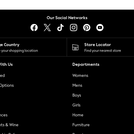
Our Social Networks
ge Country
Store Locator
 your shopping location
Find your nearest store
ith Us
Departments
ted
Womens
 Options
Mens
Boys
Girls
nces
Home
nts & Wine
Furniture