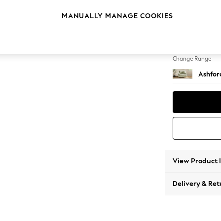
Snuggl
MANUALLY MANAGE COOKIES
Change Feet
Castor 
Change Range
Ashfor
View Product 
Delivery & Ret