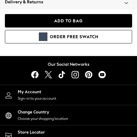
Delivery & Returns
Coats & Jackets
Co-ords
Dresses
ADD TO BAG
Fleeces
Hoodies & Sweatshirts
ORDER
FREE
SWATCH
Jeans
Jumpsuits & Playsuits
Joggers
Knitwear
Our Social Networks
Leggings
Lingerie
Loungewear
Nightwear
My Account
Shirts & Blouses
Sign-in to your account
Shorts
Change Country
Skirts
Choose your shopping location
Suits & Tailoring
Sportswear
Store Locator
Swimwear