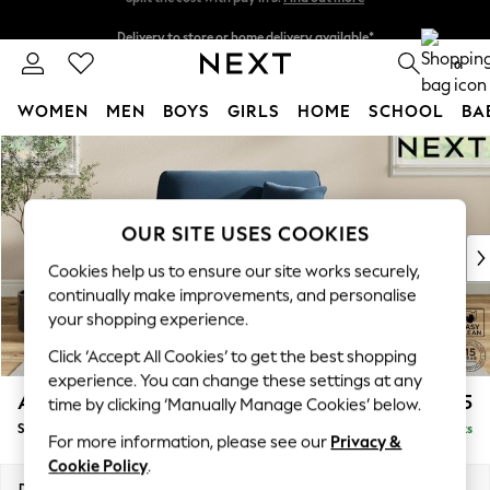
Delivery to store or home delivery available*
Split the cost with pay in 3.
Find out more
0
WOMEN
MEN
BOYS
GIRLS
HOME
SCHOOL
BA
Skip to Main Content
For You
WOMEN
New In & Trending
New: This Week
OUR SITE USES COOKIES
New: NEXT
Cookies help us to ensure our site works securely,
Top Picks
continually make improvements, and personalise
Trending on Social
your shopping experience.
Polka Dots
Click ‘Accept All Cookies’ to get the best shopping
Summer Textures
experience. You can change these settings at any
Blues & Chambrays
Ashford
£1,125
time by clicking ‘Manually Manage Cookies’ below.
Chocolate Brown
Snuggle
Delivered in 7 Weeks
Linen Collection
For more information, please see our
Privacy &
Summer Whites
Cookie Policy
.
Jorts & Bermuda Shorts
Dimensions:
W133 x H96 x D105cm