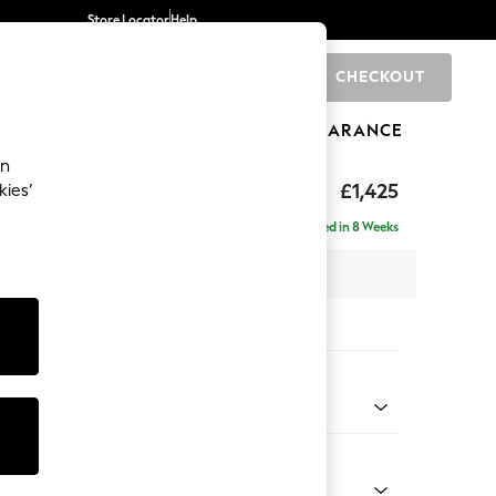
Store Locator
Help
CHECKOUT
0
BRANDS
GIFTS
SPORTS
CLEARANCE
an
£1,425
kies’
Delivered in 8 Weeks
x H96 x D105cm
tions:
 Colour
ld by Morris and Co Linen Natural
Shape