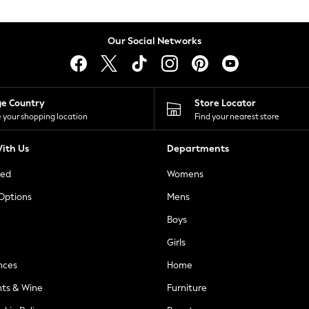
Our Social Networks
ge Country
Store Locator
 your shopping location
Find your nearest store
ith Us
Departments
ted
Womens
 Options
Mens
Boys
Girls
nces
Home
nts & Wine
Furniture