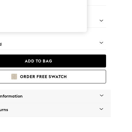
e
- Light
d
ADD TO BAG
ORDER FREE SWATCH
Information
urns