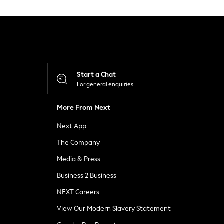
Start a Chat
For general enquiries
More From Next
Next App
The Company
Media & Press
Business 2 Business
NEXT Careers
View Our Modern Slavery Statement