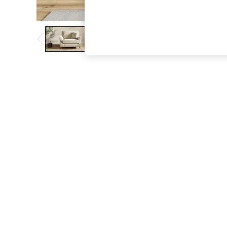
The Occasion Shop
Hardware Detailing
Escape into Summer: As Advertised
Top Picks
Spring Dressing
Jeans & a Nice Top
Coastal Prints
Capsule Wardrobe
Graphic Styles
Festival
Balloon Trousers
Summer Footwear
Self.
All Clothing
Beachwear
Blazers
Coats & Jackets
Co-ords
Dresses
Fleeces
Hoodies & Sweatshirts
Jeans
Jumpsuits & Playsuits
Joggers