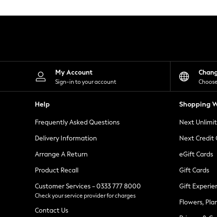
Knitwear
Leggings
Lingerie
Loungewear
Nightwear
Shirts & Blouses
Shorts
Skirts
My Account
Chan
Suits & Tailoring
Sign-in to your account
Choose
Sportswear
Swimwear
Help
Shopping W
Tops & T-Shirts
Trousers
Frequently Asked Questions
Next Unlimi
Waistcoats
Holiday Shop
Delivery Information
Next Credit
All Footwear
New In Footwear
Arrange A Return
eGift Cards
Sandals & Wedges
Product Recall
Gift Cards
Ballet Pumps
Heeled Sandals
Customer Services - 0333 777 8000
Gift Experie
Heels
Check your service provider for charges
Trainers
Flowers, Pla
Loafers
Contact Us