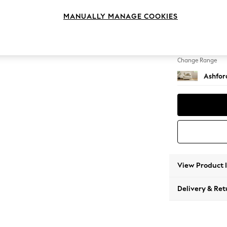
Snuggl
MANUALLY MANAGE COOKIES
Change Feet
Castor 
Change Range
Ashfor
View Product 
Delivery & Ret