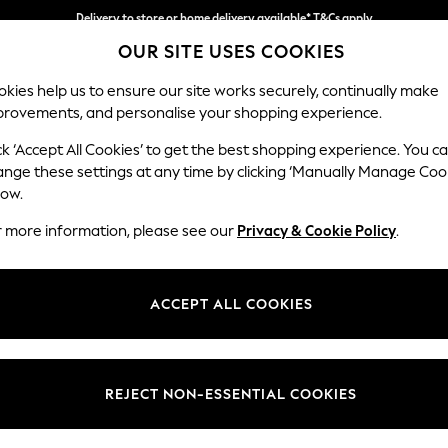
Delivery to store or home delivery available* T&Cs apply
OUR SITE USES COOKIES
Split the cost with pay in 3.
Find out more
kies help us to ensure our site works securely, continually make
provements, and personalise your shopping experience.
SCHOOL
BABY
HOLIDAY
BEAUTY
FURNITURE
ck ‘Accept All Cookies’ to get the best shopping experience. You c
Ashford
ange these settings at any time by clicking ‘Manually Manage Coo
low.
Snuggle
r more information, please see our
Privacy & Cookie Policy
.
Dimensions:
W133 
Your chosen op
ACCEPT ALL COOKIES
Change Fabric And
Marigo
REJECT NON-ESSENTIAL COOKIES
Change Size And 