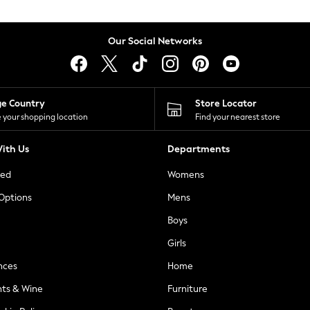
Our Social Networks
ge Country
Store Locator
 your shopping location
Find your nearest store
ith Us
Departments
ted
Womens
 Options
Mens
Boys
Girls
nces
Home
nts & Wine
Furniture