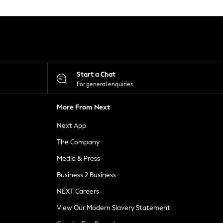
Start a Chat
For general enquiries
More From Next
Next App
The Company
Media & Press
Business 2 Business
NEXT Careers
View Our Modern Slavery Statement