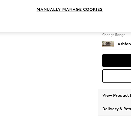
Snuggl
MANUALLY MANAGE COOKIES
Change Feet
Castor 
Change Range
Ashfor
View Product 
Delivery & Ret