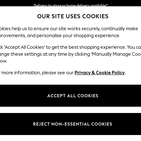
Split the cost with pay in 3.
Find out more
Delivery to store or home delivery available*
OUR SITE USES COOKIES
kies help us to ensure our site works securely, continually make
provements, and personalise your shopping experience.
SCHOOL
BABY
HOLIDAY
BEAUTY
FURNITURE
ck ‘Accept All Cookies’ to get the best shopping experience. You c
Ashford
ange these settings at any time by clicking ‘Manually Manage Coo
low.
Snuggle
r more information, please see our
Privacy & Cookie Policy
.
Dimensions:
W133 
Your chosen op
ACCEPT ALL COOKIES
Change Fabric And
Plush 
REJECT NON-ESSENTIAL COOKIES
Change Size And 