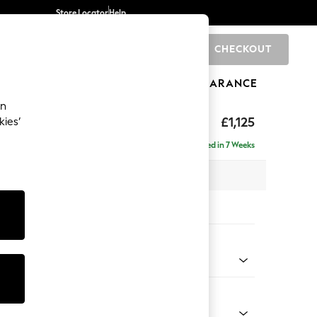
Store Locator
Help
CHECKOUT
0
BRANDS
GIFTS
SPORTS
CLEARANCE
an
£1,125
kies’
Delivered in 7 Weeks
x H96 x D105cm
tions:
 Colour
Chenille Mink Brown
Shape