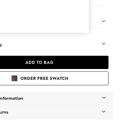
e
- Light
d
ADD TO BAG
ORDER FREE SWATCH
Information
urns