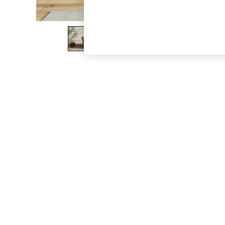
The Occasion Shop
Boho Styles
Festival
Escape into Summer: As Advertised
Top Picks
Spring Dressing
Jeans & a Nice Top
Coastal Prints
Capsule Wardrobe
Graphic Styles
Festival
Balloon Trousers
Self.
All Clothing
Beachwear
Blazers
Coats & Jackets
Co-ords
Dresses
Fleeces
Hoodies & Sweatshirts
Jeans
Jumpsuits & Playsuits
Joggers