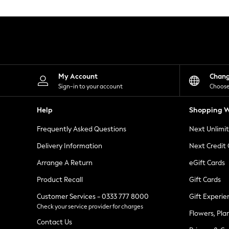
Knitwear
Leggings
Lingerie
Loungewear
Nightwear
Shirts & Blouses
Shorts
Skirts
My Account
Chan
Suits & Tailoring
Sign-in to your account
Choose
Sportswear
Swimwear
Help
Shopping W
Tops & T-Shirts
Trousers
Frequently Asked Questions
Next Unlimi
Waistcoats
Holiday Shop
Delivery Information
Next Credit
All Footwear
New In Footwear
Arrange A Return
eGift Cards
Sandals & Wedges
Product Recall
Gift Cards
Ballet Pumps
Heeled Sandals
Customer Services - 0333 777 8000
Gift Experie
Heels
Check your service provider for charges
Trainers
Flowers, Pla
Loafers
Contact Us