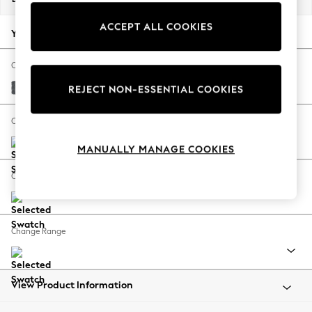
Back To College
ACCEPT ALL COOKIES
Autumn Must Haves
Your chosen options:
The Occasion Shop
Hardware Detailing
Change Fabric And Colour
Escape into Summer: As Advertised
Cotswold Chenille Dark Grey
REJECT NON-ESSENTIAL COOKIES
Top Picks
Spring Dressing
Change Size And Shape
Jeans & a Nice Top
MANUALLY MANAGE COOKIES
Coastal Prints
Capsule Wardrobe
Change Feet
Graphic Styles
Festival
Balloon Trousers
Change Range
Summer Footwear
Self.
All Clothing
Beachwear
View Product Information
Blazers