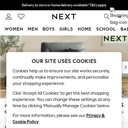
Delivery to store or home delivery available* T&Cs apply
Split the cost with pay in 3.
Find out more
0
WOMEN
MEN
BOYS
GIRLS
HOME
SCHOOL
BA
Skip to Main Content
For You
WOMEN
New In & Trending
New: This Week
OUR SITE USES COOKIES
New: NEXT
Cookies help us to ensure our site works securely,
Top Picks
continually make improvements, and personalise
Trending On Social
your shopping experience.
Polka Dots
Click ‘Accept All Cookies’ to get the best shopping
Summer Textures
experience. You can change these settings at any
Blues & Chambrays
Ashford Highback
£1,175
time by clicking ‘Manually Manage Cookies’ below.
Summer Whites
Snuggle
Delivered in 8 Weeks
Chocolate Brown
For more information, please see our
Privacy &
Linen Collection
Cookie Policy
.
New Season Workwear
Dimensions:
W133 x H105 x D105cm