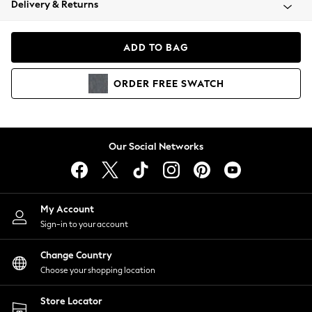
Delivery & Returns
Coats & Jackets
Co-ords
Dresses
ADD TO BAG
Fleeces
Hoodies & Sweatshirts
ORDER
FREE
SWATCH
Jeans
Jumpsuits & Playsuits
Joggers
Knitwear
Our Social Networks
Leggings
Lingerie
Loungewear
Nightwear
My Account
Shirts & Blouses
Sign-in to your account
Shorts
Change Country
Skirts
Choose your shopping location
Suits & Tailoring
Sportswear
Store Locator
Swimwear