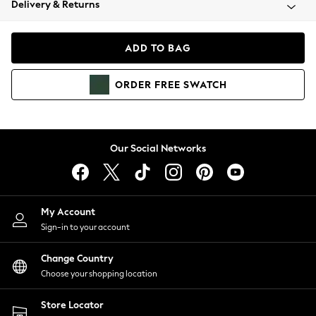
Delivery & Returns
Coats & Jackets
Co-ords
Dresses
ADD TO BAG
Fleeces
Hoodies & Sweatshirts
ORDER
FREE
SWATCH
Jeans
Jumpsuits & Playsuits
Joggers
Knitwear
Our Social Networks
Leggings
Lingerie
Loungewear
Nightwear
My Account
Shirts & Blouses
Sign-in to your account
Shorts
Change Country
Skirts
Choose your shopping location
Suits & Tailoring
Sportswear
Store Locator
Swimwear