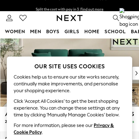
Split the cost with pay in 3.
Find out more
Next day delivery - order by 11pm. T&Cs apply
0
WOMEN
MEN
BOYS
GIRLS
HOME
SCHOOL
BA
Skip to Main Content
For You
WOMEN
New In & Trending
New: This Week
OUR SITE USES COOKIES
New: NEXT
Cookies help us to ensure our site works securely,
Top Picks
continually make improvements, and personalise
Trending on Social
your shopping experience.
Polka Dots
Click ‘Accept All Cookies’ to get the best shopping
Summer Textures
experience. You can change these settings at any
Blues & Chambrays
Ashford
£1,325
time by clicking ‘Manually Manage Cookies’ below.
Chocolate Brown
2 Seater Sofa
Delivered in 8 Weeks
Linen Collection
For more information, please see our
Privacy &
Summer Whites
Cookie Policy
.
Jorts & Bermuda Shorts
Dimensions:
W191 x H96 x D105cm