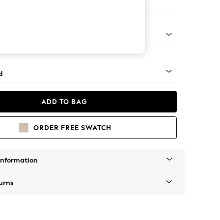
er Sofa
- Light
d
ADD TO BAG
ORDER FREE SWATCH
Information
urns