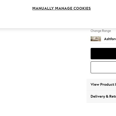
2 Seat
MANUALLY MANAGE COOKIES
Change Feet
Castor 
Change Range
Ashfor
View Product 
Delivery & Ret