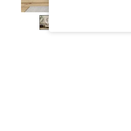
The Occasion Shop
Boho Styles
Festival
Escape into Summer: As Advertised
Top Picks
Spring Dressing
Jeans & a Nice Top
Coastal Prints
Capsule Wardrobe
Graphic Styles
Festival
Balloon Trousers
Self.
All Clothing
Beachwear
Blazers
Coats & Jackets
Co-ords
Dresses
Fleeces
Hoodies & Sweatshirts
Jeans
Jumpsuits & Playsuits
Joggers