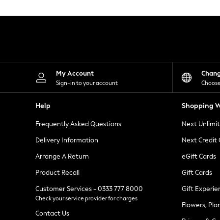
Knitwear
Leggings
Lingerie
Loungewear
Nightwear
Shirts & Blouses
Shorts
Skirts
My Account
Chan
Suits & Tailoring
Sign-in to your account
Choose
Sportswear
Swimwear
Help
Shopping W
Tops & T-Shirts
Trousers
Frequently Asked Questions
Next Unlimi
Waistcoats
Holiday Shop
Delivery Information
Next Credit
All Footwear
New In Footwear
Arrange A Return
eGift Cards
Sandals & Wedges
Product Recall
Gift Cards
Ballet Pumps
Heeled Sandals
Customer Services - 0333 777 8000
Gift Experie
Heels
Check your service provider for charges
Trainers
Flowers, Pla
Loafers
Contact Us