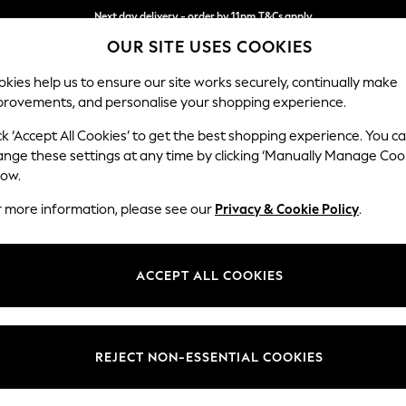
Next day delivery - order by 11pm.
T&Cs apply
OUR SITE USES COOKIES
Split the cost with pay in 3.
Find out more
kies help us to ensure our site works securely, continually make
provements, and personalise your shopping experience.
SCHOOL
BABY
HOLIDAY
BEAUTY
FURNITURE
ck ‘Accept All Cookies’ to get the best shopping experience. You c
Ashford
ange these settings at any time by clicking ‘Manually Manage Coo
low.
2 Seater Sofa
r more information, please see our
Privacy & Cookie Policy
.
Dimensions:
W191 
Your chosen op
ACCEPT ALL COOKIES
Change Fabric And
Tweedy
REJECT NON-ESSENTIAL COOKIES
Change Size And 