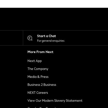
Start a Chat
For general enquiries
More From Next
Next App
The Company
Media & Press
Business 2 Business
NEXT Careers
View Our Modern Slavery Statement