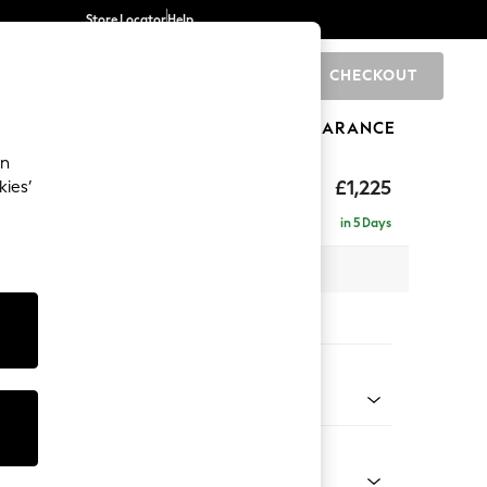
Store Locator
Help
CHECKOUT
0
BRANDS
GIFTS
SPORTS
CLEARANCE
an
£1,225
kies’
in 5 Days
x H96 x D105cm
tions:
 Colour
 Blend Easy Clean Oyster
Shape