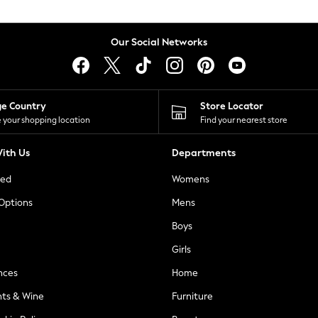
Our Social Networks
ge Country
Store Locator
 your shopping location
Find your nearest store
ith Us
Departments
ted
Womens
 Options
Mens
Boys
Girls
nces
Home
nts & Wine
Furniture