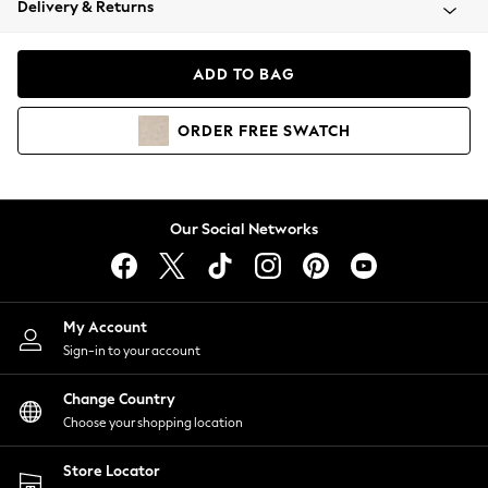
Delivery & Returns
Coats & Jackets
Co-ords
Dresses
ADD TO BAG
Fleeces
Hoodies & Sweatshirts
ORDER
FREE
SWATCH
Jeans
Jumpsuits & Playsuits
Joggers
Knitwear
Our Social Networks
Leggings
Lingerie
Loungewear
Nightwear
My Account
Shirts & Blouses
Sign-in to your account
Shorts
Change Country
Skirts
Choose your shopping location
Suits & Tailoring
Sportswear
Store Locator
Swimwear