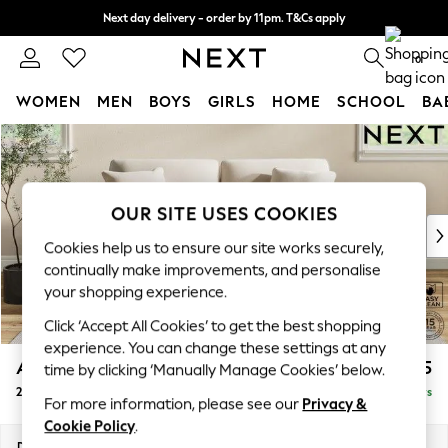
Next day delivery - order by 11pm. T&Cs apply
Split the cost with pay in 3.
Find out more
0
WOMEN
MEN
BOYS
GIRLS
HOME
SCHOOL
BA
Skip to Main Content
For You
WOMEN
New In & Trending
New: This Week
OUR SITE USES COOKIES
New: NEXT
Cookies help us to ensure our site works securely,
Top Picks
continually make improvements, and personalise
Trending On Social
your shopping experience.
Polka Dots
Click ‘Accept All Cookies’ to get the best shopping
Summer Textures
experience. You can change these settings at any
Blues & Chambrays
Ashford
£1,225
time by clicking ‘Manually Manage Cookies’ below.
Summer Whites
2 Seater Sofa
Delivered in 5 Days
Chocolate Brown
For more information, please see our
Privacy &
Linen Collection
Cookie Policy
.
New Season Workwear
Dimensions:
W191 x H96 x D105cm