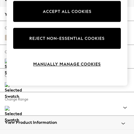
Back To College
ACCEPT ALL COOKIES
Autumn Must Haves
Your chosen options:
The Occasion Shop
Hardware Detailing
Change Fabric And Colour
Escape into Summer: As Advertised
Tweedy Blend Easy Clean Oyster
REJECT NON-ESSENTIAL COOKIES
Top Picks
Spring Dressing
Change Size And Shape
Jeans & a Nice Top
MANUALLY MANAGE COOKIES
Coastal Prints
Capsule Wardrobe
Change Feet
Graphic Styles
Festival
Balloon Trousers
Change Range
Summer Footwear
Self.
All Clothing
Beachwear
View Product Information
Blazers