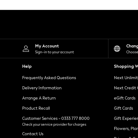
Knitwear
Leggings
Lingerie
Loungewear
Nightwear
Shirts & Blouses
Shorts
Skirts
My Account
Chan
Suits & Tailoring
Sign-in to your account
Choose
Sportswear
Swimwear
Help
Shopping W
Tops & T-Shirts
Trousers
Frequently Asked Questions
Next Unlimi
Waistcoats
Holiday Shop
Delivery Information
Next Credit
All Footwear
New In Footwear
Arrange A Return
eGift Cards
Sandals & Wedges
Product Recall
Gift Cards
Ballet Pumps
Heeled Sandals
Customer Services - 0333 777 8000
Gift Experie
Heels
Check your service provider for charges
Trainers
Flowers, Pla
Loafers
Contact Us