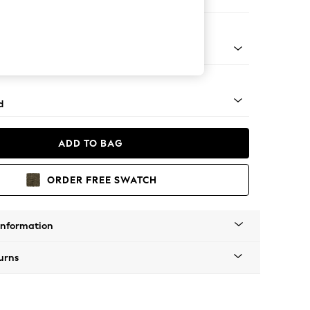
er Sofa
rned - Dark
d
ADD TO BAG
ORDER FREE SWATCH
Information
urns