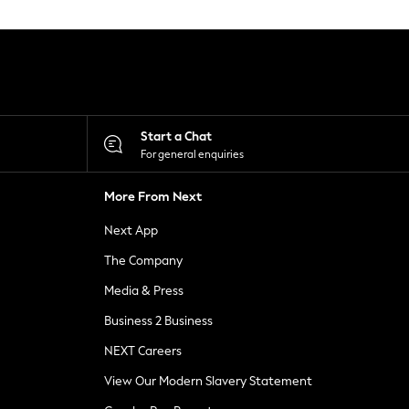
Start a Chat
For general enquiries
More From Next
Next App
The Company
Media & Press
Business 2 Business
NEXT Careers
View Our Modern Slavery Statement