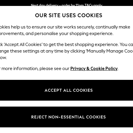
Next day delivery - order by 11pm.
T&Cs apply
OUR SITE USES COOKIES
Split the cost with pay in 3.
Find out more
kies help us to ensure our site works securely, continually make
provements, and personalise your shopping experience.
SCHOOL
BABY
HOLIDAY
BEAUTY
FURNITURE
ck ‘Accept All Cookies’ to get the best shopping experience. You c
Ashford
ange these settings at any time by clicking ‘Manually Manage Coo
low.
2 Seater Sofa
r more information, please see our
Privacy & Cookie Policy
.
Dimensions:
W191 
Your chosen op
ACCEPT ALL COOKIES
Change Fabric And
Cotswo
REJECT NON-ESSENTIAL COOKIES
Change Size And 