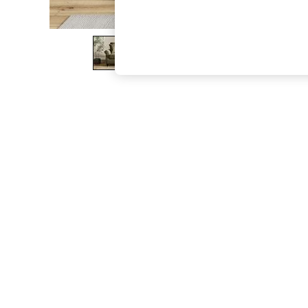
The Occasion Shop
Boho Styles
Festival
Escape into Summer: As Advertised
Top Picks
Spring Dressing
Jeans & a Nice Top
Coastal Prints
Capsule Wardrobe
Graphic Styles
Festival
Balloon Trousers
Self.
All Clothing
Beachwear
Blazers
Coats & Jackets
Co-ords
Dresses
Fleeces
Hoodies & Sweatshirts
Jeans
Jumpsuits & Playsuits
Joggers