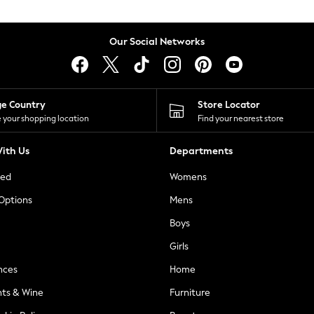
Our Social Networks
ge Country
Store Locator
 your shopping location
Find your nearest store
ith Us
Departments
ted
Womens
 Options
Mens
Boys
Girls
nces
Home
nts & Wine
Furniture