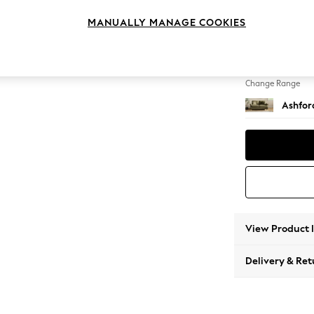
2 Seat
MANUALLY MANAGE COOKIES
Change Feet
Low Tu
Change Range
Ashfor
View Product 
Delivery & Ret