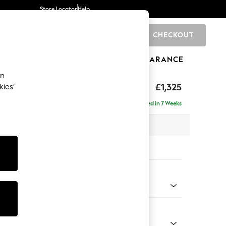
Store Locator
Help
CHECKOUT
0
BRANDS
GIFTS
SPORTS
CLEARANCE
an
£1,325
kies’
Delivered in 7 Weeks
x H96 x D105cm
tions:
 Colour
ld Chenille Dark Green
Shape