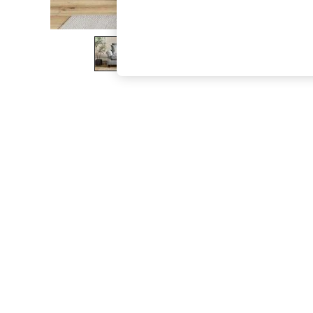
The Occasion Shop
Boho Styles
Festival
Escape into Summer: As Advertised
Top Picks
Spring Dressing
Jeans & a Nice Top
Coastal Prints
Capsule Wardrobe
Graphic Styles
Festival
Balloon Trousers
Self.
All Clothing
Beachwear
Blazers
Coats & Jackets
Co-ords
Dresses
Fleeces
Hoodies & Sweatshirts
Jeans
Jumpsuits & Playsuits
Joggers