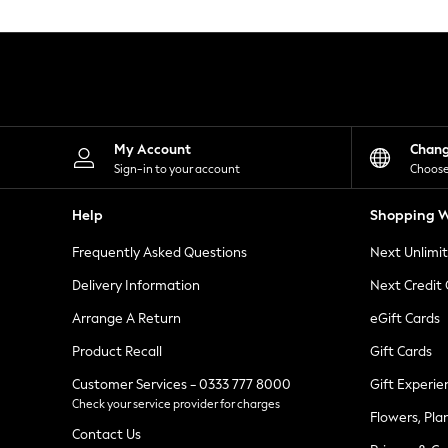
Knitwear
Leggings
Lingerie
Loungewear
Nightwear
Shirts & Blouses
Shorts
Skirts
My Account
Chan
Suits & Tailoring
Sign-in to your account
Choose
Sportswear
Swimwear
Help
Shopping W
Tops & T-Shirts
Trousers
Frequently Asked Questions
Next Unlimi
Waistcoats
Holiday Shop
Delivery Information
Next Credit
All Footwear
New In Footwear
Arrange A Return
eGift Cards
Sandals & Wedges
Product Recall
Gift Cards
Ballet Pumps
Heeled Sandals
Customer Services - 0333 777 8000
Gift Experie
Heels
Check your service provider for charges
Trainers
Flowers, Pla
Loafers
Contact Us