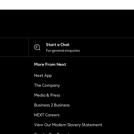
Start a Chat
For general enquiries
More From Next
Next App
The Company
Media & Press
Business 2 Business
NEXT Careers
View Our Modern Slavery Statement