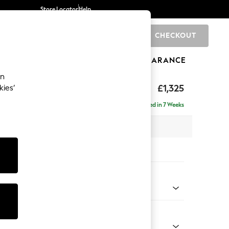
Store Locator
Help
CHECKOUT
0
BRANDS
GIFTS
SPORTS
CLEARANCE
an
£1,325
kies’
Delivered in 7 Weeks
x H96 x D105cm
tions:
 Colour
 Weave Mid Grey
Shape