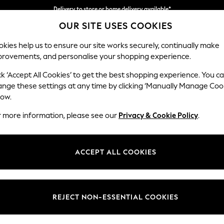
Delivery to store or home delivery available*
OUR SITE USES COOKIES
Split the cost with pay in 3.
Find out more
kies help us to ensure our site works securely, continually make
provements, and personalise your shopping experience.
SCHOOL
BABY
HOLIDAY
BEAUTY
FURNITURE
ck ‘Accept All Cookies’ to get the best shopping experience. You c
Ashford
ange these settings at any time by clicking ‘Manually Manage Coo
low.
2 Seater Sofa
r more information, please see our
Privacy & Cookie Policy
.
Dimensions:
W191 
Your chosen op
ACCEPT ALL COOKIES
Change Fabric And
Chunky
REJECT NON-ESSENTIAL COOKIES
Change Size And 