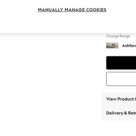
2 Seat
MANUALLY MANAGE COOKIES
Change Feet
Low Tu
Change Range
Ashfor
View Product 
Delivery & Ret