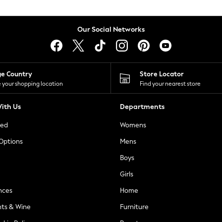
Our Social Networks
ge Country
Store Locator
 your shopping location
Find your nearest store
ith Us
Departments
ted
Womens
 Options
Mens
Boys
Girls
nces
Home
nts & Wine
Furniture