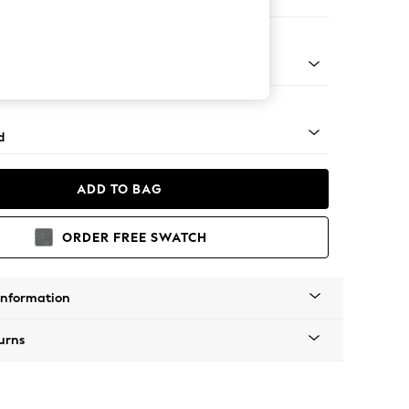
er Sofa
rned - Dark
d
ADD TO BAG
ORDER FREE SWATCH
Information
urns