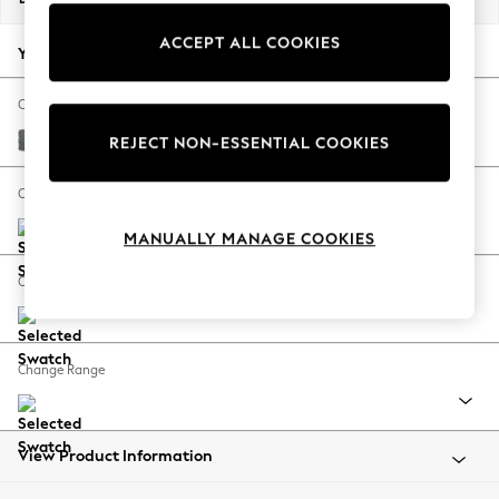
Back To College
ACCEPT ALL COOKIES
Autumn Must Haves
Your chosen options:
The Occasion Shop
Hardware Detailing
Change Fabric And Colour
Escape into Summer: As Advertised
Chunky Weave Mid Grey
REJECT NON-ESSENTIAL COOKIES
Top Picks
Spring Dressing
Change Size And Shape
Jeans & a Nice Top
MANUALLY MANAGE COOKIES
Coastal Prints
Capsule Wardrobe
Change Feet
Graphic Styles
Festival
Balloon Trousers
Change Range
Summer Footwear
Self.
All Clothing
Beachwear
View Product Information
Blazers