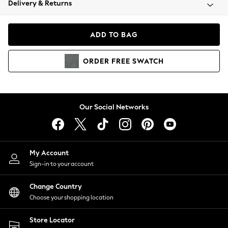
Delivery & Returns
Coats & Jackets
Co-ords
Dresses
ADD TO BAG
Fleeces
Hoodies & Sweatshirts
ORDER
FREE
SWATCH
Jeans
Jumpsuits & Playsuits
Joggers
Knitwear
Our Social Networks
Leggings
Lingerie
Loungewear
Nightwear
My Account
Shirts & Blouses
Sign-in to your account
Shorts
Change Country
Skirts
Choose your shopping location
Suits & Tailoring
Sportswear
Store Locator
Swimwear