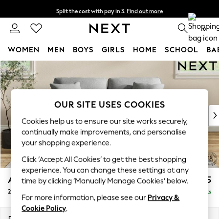
Split the cost with pay in 3.
Find out more
Next day delivery - order by 11pm. T&Cs apply
0
WOMEN
MEN
BOYS
GIRLS
HOME
SCHOOL
BA
Skip to Main Content
For You
WOMEN
New In & Trending
New: This Week
OUR SITE USES COOKIES
New: NEXT
Cookies help us to ensure our site works securely,
Top Picks
continually make improvements, and personalise
Trending On Social
your shopping experience.
Polka Dots
Click ‘Accept All Cookies’ to get the best shopping
Summer Textures
experience. You can change these settings at any
Blues & Chambrays
Ashford
£1,325
time by clicking ‘Manually Manage Cookies’ below.
Summer Whites
2 Seater Sofa
Delivered in 8 Weeks
Chocolate Brown
For more information, please see our
Privacy &
Linen Collection
Cookie Policy
.
New Season Workwear
Dimensions:
W191 x H96 x D105cm