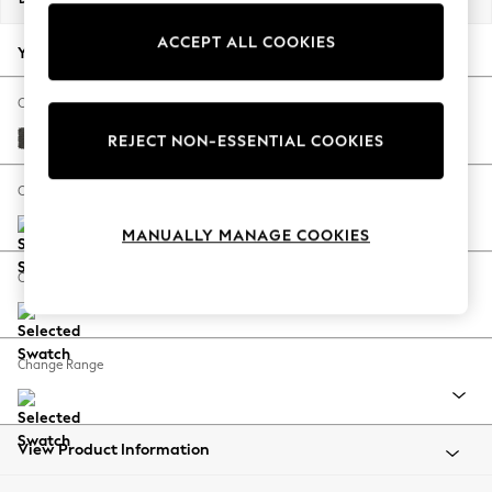
Back To College
ACCEPT ALL COOKIES
Autumn Must Haves
Your chosen options:
The Occasion Shop
Hardware Detailing
Change Fabric And Colour
Escape into Summer: As Advertised
Monza Faux Leather Easy Clean Dark Grey
REJECT NON-ESSENTIAL COOKIES
Top Picks
Spring Dressing
Change Size And Shape
Jeans & a Nice Top
MANUALLY MANAGE COOKIES
Coastal Prints
Capsule Wardrobe
Change Feet
Graphic Styles
Festival
Balloon Trousers
Change Range
Summer Footwear
Self.
All Clothing
Beachwear
View Product Information
Blazers