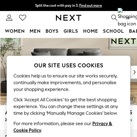
Split the cost with pay in 3.
Find out more
Next day delivery - order by 11pm. T&Cs apply
0
WOMEN
MEN
BOYS
GIRLS
HOME
SCHOOL
BA
Skip to Main Content
For You
WOMEN
New In & Trending
New: This Week
OUR SITE USES COOKIES
New: NEXT
Cookies help us to ensure our site works securely,
Top Picks
continually make improvements, and personalise
Trending On Social
your shopping experience.
Polka Dots
Click ‘Accept All Cookies’ to get the best shopping
Summer Textures
experience. You can change these settings at any
Blues & Chambrays
Ashford
£1,325
time by clicking ‘Manually Manage Cookies’ below.
Summer Whites
2 Seater Sofa
Delivered in 8 Weeks
Chocolate Brown
For more information, please see our
Privacy &
Linen Collection
Cookie Policy
.
New Season Workwear
Dimensions:
W191 x H96 x D105cm