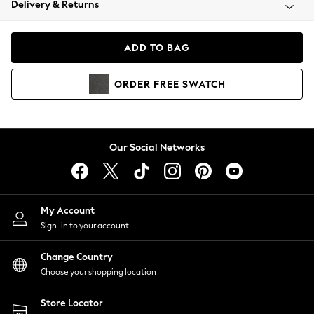
Delivery & Returns
Coats & Jackets
Co-ords
Dresses
ADD TO BAG
Fleeces
Hoodies & Sweatshirts
ORDER
FREE
SWATCH
Jeans
Jumpsuits & Playsuits
Joggers
Knitwear
Our Social Networks
Leggings
Lingerie
Loungewear
Nightwear
My Account
Shirts & Blouses
Sign-in to your account
Shorts
Change Country
Skirts
Choose your shopping location
Suits & Tailoring
Sportswear
Store Locator
Swimwear