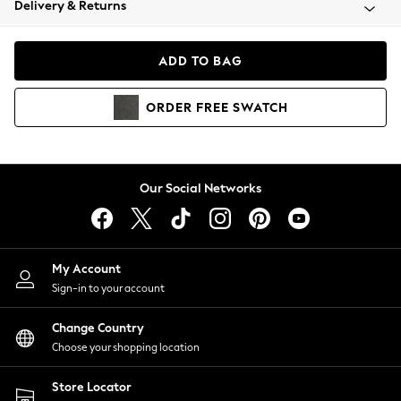
Delivery & Returns
Coats & Jackets
Co-ords
Dresses
ADD TO BAG
Fleeces
Hoodies & Sweatshirts
ORDER
FREE
SWATCH
Jeans
Jumpsuits & Playsuits
Joggers
Knitwear
Our Social Networks
Leggings
Lingerie
Loungewear
Nightwear
My Account
Shirts & Blouses
Sign-in to your account
Shorts
Change Country
Skirts
Choose your shopping location
Suits & Tailoring
Sportswear
Store Locator
Swimwear