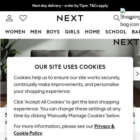
Next day delivery - order by 11pm. T&Cs apply
Split the cost with pay in 3.
Find out more
0
WOMEN
MEN
BOYS
GIRLS
HOME
SCHOOL
BA
Skip to Main Content
For You
WOMEN
New In & Trending
New: This Week
OUR SITE USES COOKIES
New: NEXT
Cookies help us to ensure our site works securely,
Top Picks
continually make improvements, and personalise
Trending On Social
your shopping experience.
Polka Dots
Click ‘Accept All Cookies’ to get the best shopping
Summer Textures
experience. You can change these settings at any
Blues & Chambrays
Stamford
£1,225
time by clicking ‘Manually Manage Cookies’ below.
Summer Whites
2 Seater Sofa
Delivered in 9 Weeks
Chocolate Brown
For more information, please see our
Privacy &
Linen Collection
Cookie Policy
.
New Season Workwear
Dimensions:
W192 x H95 x D102cm