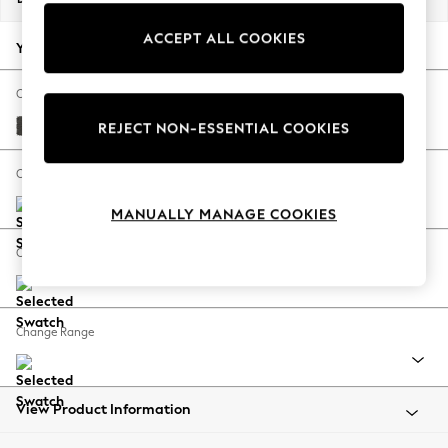
Back To College
ACCEPT ALL COOKIES
Autumn Must Haves
Your chosen options:
The Occasion Shop
Hardware Detailing
Change Fabric And Colour
Escape into Summer: As Advertised
Monza Faux Leather Easy Clean Dark Grey
REJECT NON-ESSENTIAL COOKIES
Top Picks
Spring Dressing
Change Size And Shape
Jeans & a Nice Top
MANUALLY MANAGE COOKIES
Coastal Prints
Capsule Wardrobe
Change Feet
Graphic Styles
Festival
Balloon Trousers
Change Range
Summer Footwear
Self.
All Clothing
Beachwear
View Product Information
Blazers