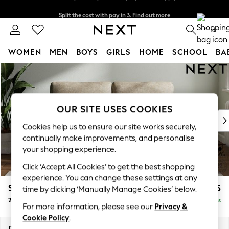
Split the cost with pay in 3.
Find out more
Next day delivery - order by 11pm. T&Cs apply
0
WOMEN
MEN
BOYS
GIRLS
HOME
SCHOOL
BA
Skip to Main Content
For You
WOMEN
New In & Trending
New: This Week
OUR SITE USES COOKIES
New: NEXT
Cookies help us to ensure our site works securely,
Top Picks
continually make improvements, and personalise
Trending On Social
your shopping experience.
Polka Dots
Click ‘Accept All Cookies’ to get the best shopping
Summer Textures
experience. You can change these settings at any
Blues & Chambrays
Stamford
£1,225
time by clicking ‘Manually Manage Cookies’ below.
Summer Whites
2 Seater Sofa
Delivered in 9 Weeks
Chocolate Brown
For more information, please see our
Privacy &
Linen Collection
Cookie Policy
.
New Season Workwear
Dimensions:
W192 x H95 x D102cm