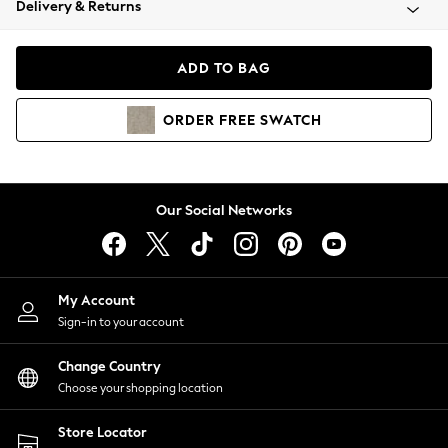
Delivery & Returns
Coats & Jackets
Co-ords
Dresses
ADD TO BAG
Fleeces
Hoodies & Sweatshirts
ORDER
FREE
SWATCH
Jeans
Jumpsuits & Playsuits
Joggers
Knitwear
Our Social Networks
Leggings
Lingerie
Loungewear
Nightwear
My Account
Shirts & Blouses
Sign-in to your account
Shorts
Change Country
Skirts
Choose your shopping location
Suits & Tailoring
Sportswear
Store Locator
Swimwear