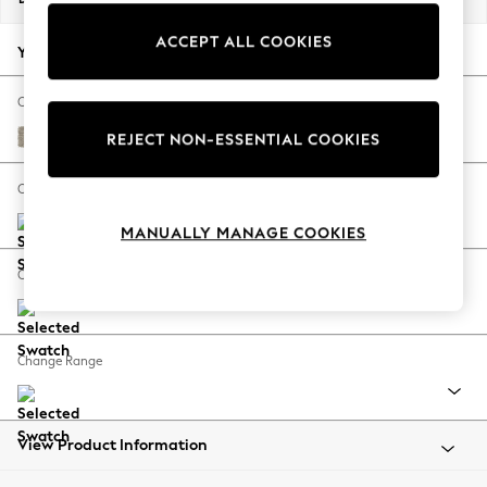
Back To College
ACCEPT ALL COOKIES
Autumn Must Haves
Your chosen options:
The Occasion Shop
Hardware Detailing
Change Fabric And Colour
Escape into Summer: As Advertised
Woven Chenille Easy Clean Mid Natural
REJECT NON-ESSENTIAL COOKIES
Top Picks
Spring Dressing
Change Size And Shape
Jeans & a Nice Top
MANUALLY MANAGE COOKIES
Coastal Prints
Capsule Wardrobe
Change Feet
Graphic Styles
Festival
Balloon Trousers
Change Range
Summer Footwear
Self.
All Clothing
Beachwear
View Product Information
Blazers