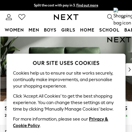
Split the cost with pay in 3.
Find out more
Next day delivery - order by 11pm. T&Cs apply
0
WOMEN
MEN
BOYS
GIRLS
HOME
SCHOOL
BA
Skip to Main Content
For You
WOMEN
New In & Trending
New: This Week
OUR SITE USES COOKIES
New: NEXT
Cookies help us to ensure our site works securely,
Top Picks
continually make improvements, and personalise
Trending On Social
your shopping experience.
Polka Dots
Click ‘Accept All Cookies’ to get the best shopping
Summer Textures
experience. You can change these settings at any
Blues & Chambrays
Stamford
£1,325
time by clicking ‘Manually Manage Cookies’ below.
Summer Whites
2 Seater Sofa
Delivered in 9 Weeks
Chocolate Brown
For more information, please see our
Privacy &
Linen Collection
Cookie Policy
.
New Season Workwear
Dimensions:
W192 x H95 x D102cm