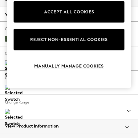
Back To College
ACCEPT ALL COOKIES
Autumn Must Haves
Your chosen options:
The Occasion Shop
Hardware Detailing
Change Fabric And Colour
Escape into Summer: As Advertised
Luxe Chenille Dark Green
REJECT NON-ESSENTIAL COOKIES
Top Picks
Spring Dressing
Change Size And Shape
Jeans & a Nice Top
MANUALLY MANAGE COOKIES
Coastal Prints
Capsule Wardrobe
Change Feet
Graphic Styles
Festival
Balloon Trousers
Change Range
Summer Footwear
Self.
All Clothing
Beachwear
View Product Information
Blazers