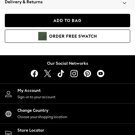
Delivery & Returns
Coats & Jackets
Co-ords
Dresses
ADD TO BAG
Fleeces
Hoodies & Sweatshirts
ORDER
FREE
SWATCH
Jeans
Jumpsuits & Playsuits
Joggers
Knitwear
Our Social Networks
Leggings
Lingerie
Loungewear
Nightwear
My Account
Shirts & Blouses
Sign-in to your account
Shorts
Change Country
Skirts
Choose your shopping location
Suits & Tailoring
Sportswear
Store Locator
Swimwear