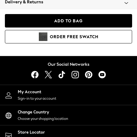
Delivery & Returns
Coats & Jackets
Co-ords
Dresses
ADD TO BAG
Fleeces
Hoodies & Sweatshirts
ORDER
FREE
SWATCH
Jeans
Jumpsuits & Playsuits
Joggers
Knitwear
Our Social Networks
Leggings
Lingerie
Loungewear
Nightwear
My Account
Shirts & Blouses
Sign-in to your account
Shorts
Change Country
Skirts
Choose your shopping location
Suits & Tailoring
Sportswear
Store Locator
Swimwear