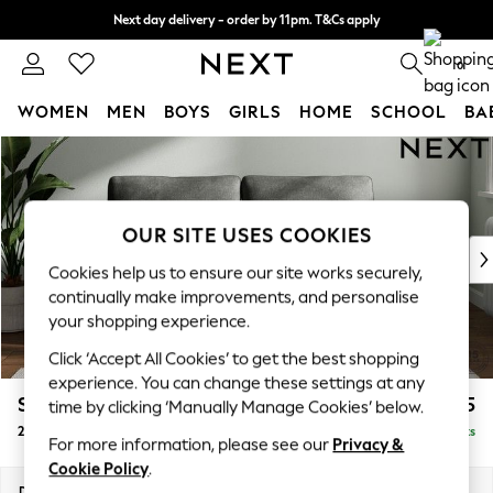
Next day delivery - order by 11pm. T&Cs apply
Split the cost with pay in 3.
Find out more
0
WOMEN
MEN
BOYS
GIRLS
HOME
SCHOOL
BA
Skip to Main Content
For You
WOMEN
New In & Trending
New: This Week
OUR SITE USES COOKIES
New: NEXT
Cookies help us to ensure our site works securely,
Top Picks
continually make improvements, and personalise
Trending on Social
your shopping experience.
Polka Dots
Click ‘Accept All Cookies’ to get the best shopping
Summer Textures
experience. You can change these settings at any
Blues & Chambrays
Stamford
£1,225
time by clicking ‘Manually Manage Cookies’ below.
Chocolate Brown
2 Seater Sofa
Delivered in 9 Weeks
Linen Collection
For more information, please see our
Privacy &
Summer Whites
Cookie Policy
.
Jorts & Bermuda Shorts
Dimensions:
W192 x H95 x D102cm