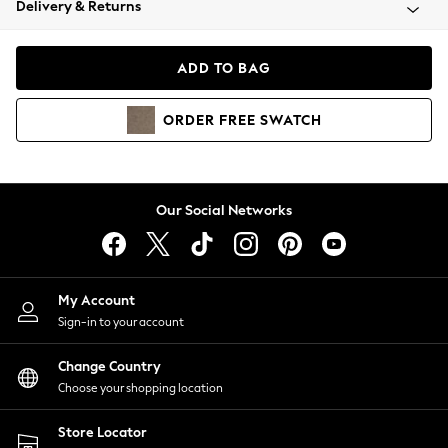
Delivery & Returns
Coats & Jackets
Co-ords
Dresses
ADD TO BAG
Fleeces
Hoodies & Sweatshirts
ORDER
FREE
SWATCH
Jeans
Jumpsuits & Playsuits
Joggers
Knitwear
Our Social Networks
Leggings
Lingerie
Loungewear
Nightwear
My Account
Shirts & Blouses
Sign-in to your account
Shorts
Change Country
Skirts
Choose your shopping location
Suits & Tailoring
Sportswear
Store Locator
Swimwear