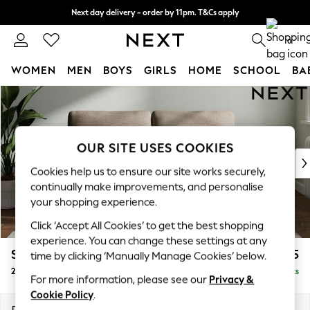
Next day delivery - order by 11pm. T&Cs apply
Split the cost with pay in 3.
Find out more
0
WOMEN
MEN
BOYS
GIRLS
HOME
SCHOOL
BA
Skip to Main Content
For You
WOMEN
New In & Trending
New: This Week
OUR SITE USES COOKIES
New: NEXT
Cookies help us to ensure our site works securely,
Top Picks
continually make improvements, and personalise
Trending on Social
your shopping experience.
Polka Dots
Click ‘Accept All Cookies’ to get the best shopping
Summer Textures
experience. You can change these settings at any
Blues & Chambrays
Stamford
£1,225
time by clicking ‘Manually Manage Cookies’ below.
Chocolate Brown
2 Seater Sofa
Delivered in 9 Weeks
Linen Collection
For more information, please see our
Privacy &
Summer Whites
Cookie Policy
.
Jorts & Bermuda Shorts
Dimensions:
W192 x H95 x D102cm