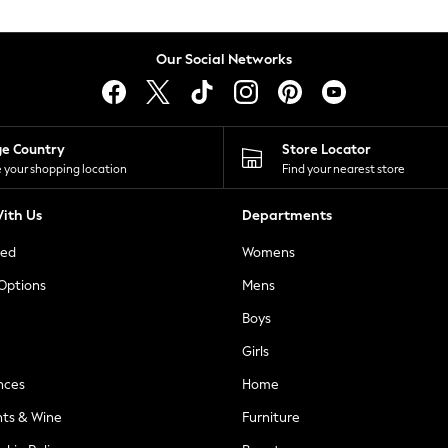
Our Social Networks
ge Country
Store Locator
 your shopping location
Find your nearest store
ith Us
Departments
ted
Womens
 Options
Mens
Boys
Girls
nces
Home
nts & Wine
Furniture