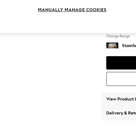
2 Seat
MANUALLY MANAGE COOKIES
Change Feet
Large 
Change Range
Stamfo
View Product 
Delivery & Ret