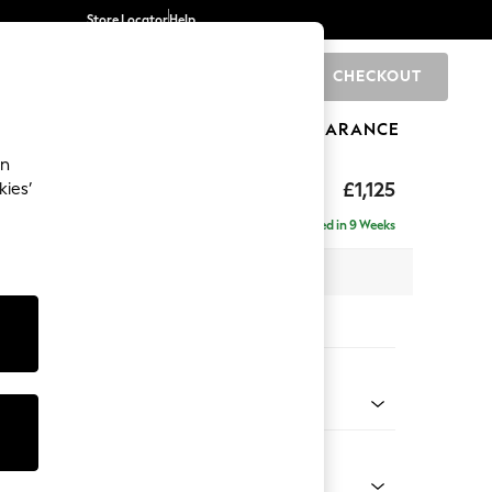
Store Locator
Help
CHECKOUT
0
BRANDS
GIFTS
SPORTS
CLEARANCE
an
£1,125
kies’
Delivered in 9 Weeks
x H95 x D102cm
tions:
 Colour
 Blend Easy Clean Oyster
Shape