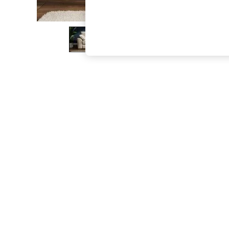
The Occasion Shop
Boho Styles
Festival
Escape into Summer: As Advertised
Top Picks
Spring Dressing
Jeans & a Nice Top
Coastal Prints
Capsule Wardrobe
Graphic Styles
Festival
Balloon Trousers
Self.
All Clothing
Beachwear
Blazers
Coats & Jackets
Co-ords
Dresses
Fleeces
Hoodies & Sweatshirts
Jeans
Jumpsuits & Playsuits
Joggers