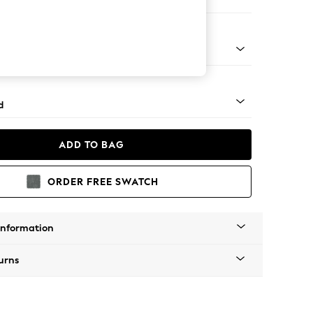
on 3 Seater Sofa
- Dark
d
ADD TO BAG
ORDER FREE SWATCH
Information
urns