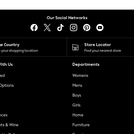
Our Social Networks
ge Country
Store Locator
 your shopping location
Find your nearest store
ith Us
Departments
ted
Womens
 Options
Mens
Boys
Girls
nces
Home
nts & Wine
Furniture