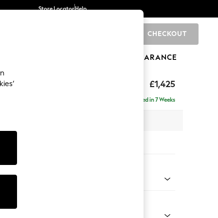
Store Locator
Help
CHECKOUT
0
BRANDS
GIFTS
SPORTS
CLEARANCE
an
£1,425
kies’
 Sofa
Delivered in 7 Weeks
 x H96 x D105cm
tions:
 Colour
 Weave Mid Grey
Shape