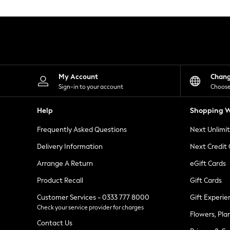
Knitwear
Leggings
Lingerie
Loungewear
Nightwear
Shirts & Blouses
Shorts
Skirts
My Account
Chan
Suits & Tailoring
Sign-in to your account
Choose
Sportswear
Swimwear
Help
Shopping W
Tops & T-Shirts
Trousers
Frequently Asked Questions
Next Unlimi
Waistcoats
Holiday Shop
Delivery Information
Next Credit
All Footwear
New In Footwear
Arrange A Return
eGift Cards
Sandals & Wedges
Product Recall
Gift Cards
Ballet Pumps
Heeled Sandals
Customer Services - 0333 777 8000
Gift Experie
Heels
Check your service provider for charges
Trainers
Flowers, Pla
Loafers
Contact Us