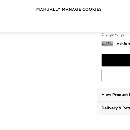
3 Cushi
MANUALLY MANAGE COOKIES
Change Feet
Castor 
Change Range
Ashfor
View Product 
Delivery & Ret