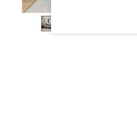
The Occasion Shop
Boho Styles
Festival
Escape into Summer: As Advertised
Top Picks
Spring Dressing
Jeans & a Nice Top
Coastal Prints
Capsule Wardrobe
Graphic Styles
Festival
Balloon Trousers
Self.
All Clothing
Beachwear
Blazers
Coats & Jackets
Co-ords
Dresses
Fleeces
Hoodies & Sweatshirts
Jeans
Jumpsuits & Playsuits
Joggers