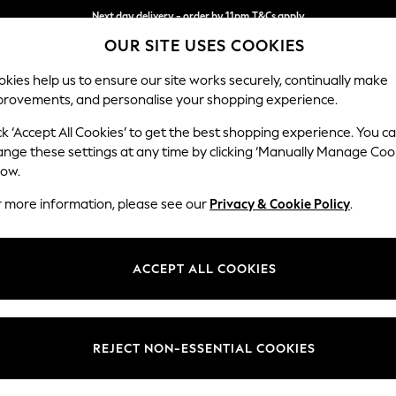
Next day delivery - order by 11pm.
T&Cs apply
OUR SITE USES COOKIES
Split the cost with pay in 3.
Find out more
kies help us to ensure our site works securely, continually make
provements, and personalise your shopping experience.
BABY
SCHOOL
HOLIDAY
BEAUTY
FURNITURE
ck ‘Accept All Cookies’ to get the best shopping experience. You c
Ashford
ange these settings at any time by clicking ‘Manually Manage Coo
low.
3 Cushion 3 Seater
r more information, please see our
Privacy & Cookie Policy
.
Dimensions:
W220
Your chosen op
ACCEPT ALL COOKIES
Change Fabric And
Chunky
REJECT NON-ESSENTIAL COOKIES
Change Size And 