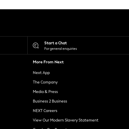
Start a Chat
For general enquiries
More From Next
Next App
The Company
Media & Press
Business 2 Business
NEXT Careers
View Our Modern Slavery Statement