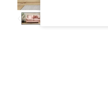
The Occasion Shop
Boho Styles
Festival
Escape into Summer: As Advertised
Top Picks
Spring Dressing
Jeans & a Nice Top
Coastal Prints
Capsule Wardrobe
Graphic Styles
Festival
Balloon Trousers
Self.
All Clothing
Beachwear
Blazers
Coats & Jackets
Co-ords
Dresses
Fleeces
Hoodies & Sweatshirts
Jeans
Jumpsuits & Playsuits
Joggers