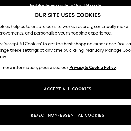
Next day delivery - order by 11pm. T&Cs apply
Next day delivery - order by 11pm. T&Cs apply
Split the cost with pay in 3.
Find out more
OUR SITE USES COOKIES
kies help us to ensure our site works securely, continually make
provements, and personalise your shopping experience.
SCHOOL
BABY
HOLIDAY
BEAUTY
FURNITURE
ck ‘Accept All Cookies’ to get the best shopping experience. You c
Ashford
ange these settings at any time by clicking ‘Manually Manage Coo
low.
2 Seater Sofa
r more information, please see our
Privacy & Cookie Policy
.
Dimensions:
W191 
Your chosen op
ACCEPT ALL COOKIES
Change Fabric And
Mallow
REJECT NON-ESSENTIAL COOKIES
Change Size And 