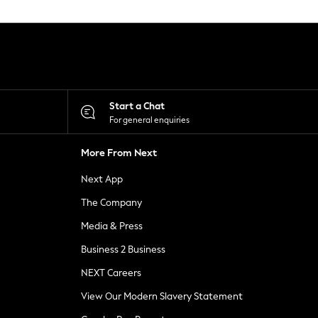
Start a Chat
For general enquiries
More From Next
Next App
The Company
Media & Press
Business 2 Business
NEXT Careers
View Our Modern Slavery Statement