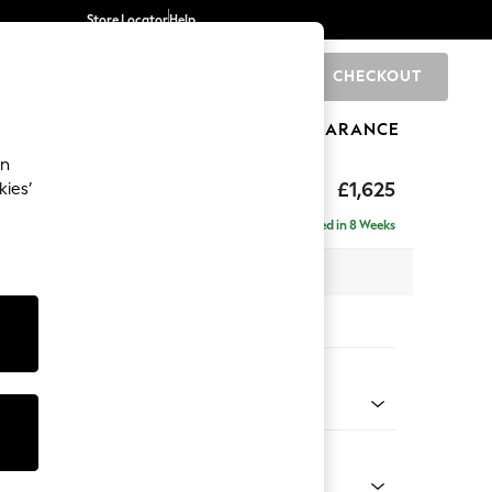
Store Locator
Help
CHECKOUT
0
BRANDS
GIFTS
SPORTS
CLEARANCE
an
£1,625
kies’
Delivered in 8 Weeks
x H96 x D105cm
tions:
 Colour
 by Morris and Co Madder Coral Orange
Shape