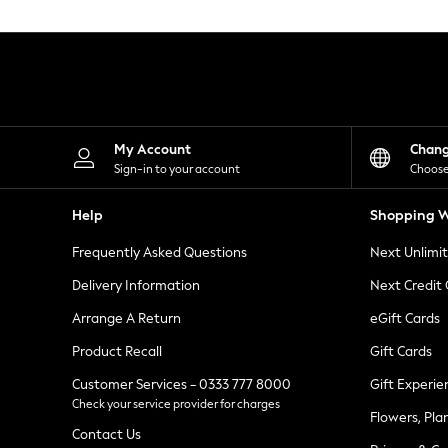
Knitwear
Leggings
Lingerie
Loungewear
Nightwear
Shirts & Blouses
Shorts
Skirts
My Account
Chan
Suits & Tailoring
Sign-in to your account
Choose
Sportswear
Swimwear
Help
Shopping W
Tops & T-Shirts
Trousers
Frequently Asked Questions
Next Unlimi
Waistcoats
Holiday Shop
Delivery Information
Next Credit
All Footwear
New In Footwear
Arrange A Return
eGift Cards
Sandals & Wedges
Product Recall
Gift Cards
Ballet Pumps
Heeled Sandals
Customer Services - 0333 777 8000
Gift Experie
Heels
Check your service provider for charges
Trainers
Flowers, Pla
Loafers
Contact Us