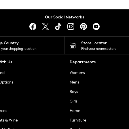
Our Social Networks
ge Country
Store Locator
 your shopping location
Find your nearest store
ith Us
Departments
ted
Womens
 Options
Mens
Boys
Girls
nces
Home
nts & Wine
Furniture