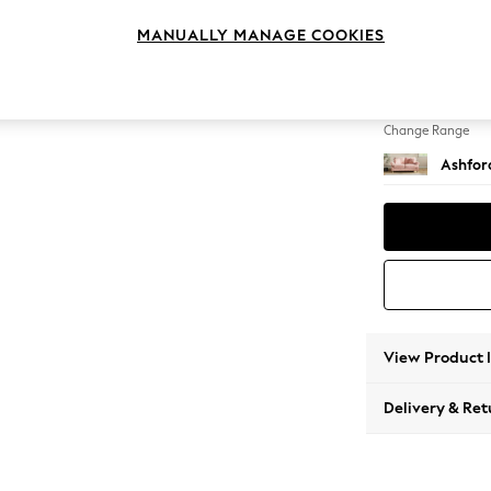
2 Seat
MANUALLY MANAGE COOKIES
Change Feet
Castor 
Change Range
Ashfor
View Product 
Delivery & Ret