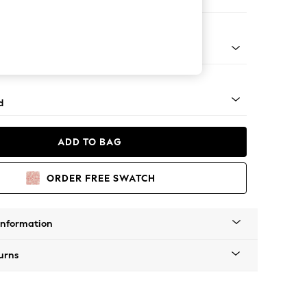
er Sofa
- Light
d
ADD TO BAG
ORDER FREE SWATCH
Information
urns