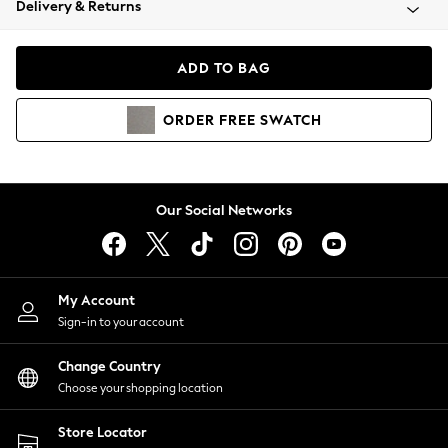
Delivery & Returns
Coats & Jackets
Co-ords
Dresses
ADD TO BAG
Fleeces
Hoodies & Sweatshirts
ORDER
FREE
SWATCH
Jeans
Jumpsuits & Playsuits
Joggers
Knitwear
Our Social Networks
Leggings
Lingerie
Loungewear
Nightwear
My Account
Shirts & Blouses
Sign-in to your account
Shorts
Change Country
Skirts
Choose your shopping location
Suits & Tailoring
Sportswear
Store Locator
Swimwear