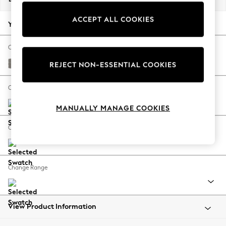
Back To College
ACCEPT ALL COOKIES
Autumn Must Haves
Your chosen options:
The Occasion Shop
Hardware Detailing
Change Fabric And Colour
Escape into Summer: As Advertised
Tweedy Chenille Mid Grey
REJECT NON-ESSENTIAL COOKIES
Top Picks
Spring Dressing
Change Size And Shape
Jeans & a Nice Top
MANUALLY MANAGE COOKIES
Coastal Prints
Capsule Wardrobe
Change Feet
Graphic Styles
Festival
Balloon Trousers
Change Range
Summer Footwear
Self.
All Clothing
Beachwear
View Product Information
Blazers