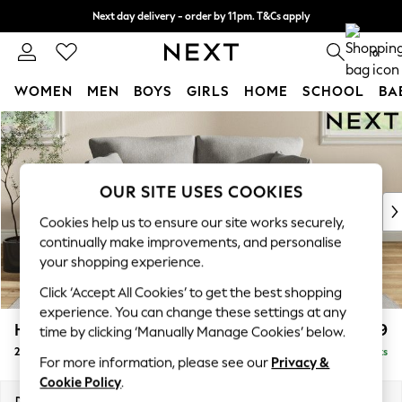
Next day delivery - order by 11pm. T&Cs apply
Split the cost with pay in 3.
Find out more
0
WOMEN
MEN
BOYS
GIRLS
HOME
SCHOOL
BA
Skip to Main Content
For You
WOMEN
New In & Trending
New: This Week
OUR SITE USES COOKIES
New: NEXT
Cookies help us to ensure our site works securely,
Top Picks
continually make improvements, and personalise
Trending On Social
your shopping experience.
Polka Dots
Click ‘Accept All Cookies’ to get the best shopping
Summer Textures
experience. You can change these settings at any
Blues & Chambrays
Hartley Relaxed Sit
£1,099
time by clicking ‘Manually Manage Cookies’ below.
Summer Whites
2 Seater Sofa
Delivered in 12 Weeks
Chocolate Brown
For more information, please see our
Privacy &
Linen Collection
Cookie Policy
.
New Season Workwear
Dimensions:
W177 x H94 x D105cm