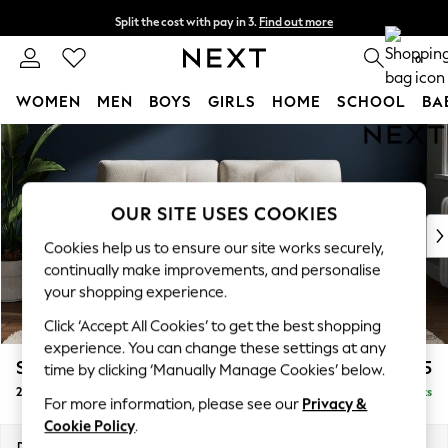
Split the cost with pay in 3.
Find out more
Delivery to store or home delivery available*
0
WOMEN
MEN
BOYS
GIRLS
HOME
SCHOOL
BA
Skip to Main Content
For You
WOMEN
New In & Trending
New: This Week
OUR SITE USES COOKIES
New: NEXT
Cookies help us to ensure our site works securely,
Top Picks
continually make improvements, and personalise
Trending on Social
your shopping experience.
Polka Dots
Click ‘Accept All Cookies’ to get the best shopping
Summer Textures
experience. You can change these settings at any
Blues & Chambrays
Stamford Buttoned Back
£1,275
time by clicking ‘Manually Manage Cookies’ below.
Chocolate Brown
2 Seater Sofa
Delivered in 8 Weeks
Linen Collection
For more information, please see our
Privacy &
Summer Whites
Cookie Policy
.
Jorts & Bermuda Shorts
Dimensions:
W192 x H95 x D102cm