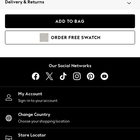
Delivery & Returns
Coats & Jackets
Co-ords
Dresses
ADD TO BAG
Fleeces
Hoodies & Sweatshirts
ORDER
FREE
SWATCH
Jeans
Jumpsuits & Playsuits
Joggers
Knitwear
Our Social Networks
Leggings
Lingerie
Loungewear
Nightwear
My Account
Shirts & Blouses
Sign-in to your account
Shorts
Change Country
Skirts
Choose your shopping location
Suits & Tailoring
Sportswear
Store Locator
Swimwear