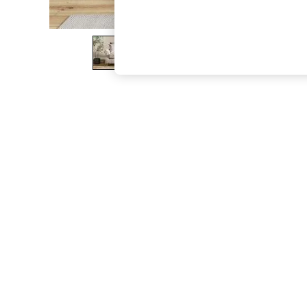
The Occasion Shop
Boho Styles
Festival
Escape into Summer: As Advertised
Top Picks
Spring Dressing
Jeans & a Nice Top
Coastal Prints
Capsule Wardrobe
Graphic Styles
Festival
Balloon Trousers
Self.
All Clothing
Beachwear
Blazers
Coats & Jackets
Co-ords
Dresses
Fleeces
Hoodies & Sweatshirts
Jeans
Jumpsuits & Playsuits
Joggers