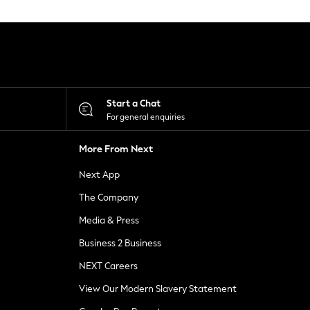
Start a Chat
For general enquiries
More From Next
Next App
The Company
Media & Press
Business 2 Business
NEXT Careers
View Our Modern Slavery Statement