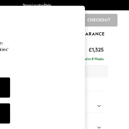
Store Locator
Help
CHECKOUT
0
BRANDS
GIFTS
SPORTS
CLEARANCE
an
£1,325
kies’
Delivered in 8 Weeks
x H96 x D105cm
tions:
 Colour
ssed Velour Mid Natural
Shape