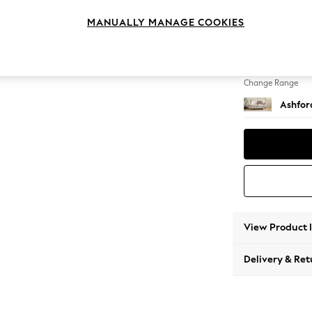
2 Seat
MANUALLY MANAGE COOKIES
Change Feet
Castor 
Change Range
Ashfor
View Product 
Delivery & Ret