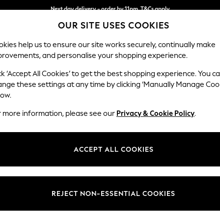
Next day delivery - order by 11pm. T&Cs apply
OUR SITE USES COOKIES
Split the cost with pay in 3.
Find out more
kies help us to ensure our site works securely, continually make
provements, and personalise your shopping experience.
SCHOOL
BABY
HOLIDAY
BEAUTY
FURNITURE
ck ‘Accept All Cookies’ to get the best shopping experience. You c
Ashford
ange these settings at any time by clicking ‘Manually Manage Coo
low.
2 Seater Sofa
r more information, please see our
Privacy & Cookie Policy
.
Dimensions:
W191 
Your chosen op
ACCEPT ALL COOKIES
Change Fabric And
Distre
REJECT NON-ESSENTIAL COOKIES
Change Size And 