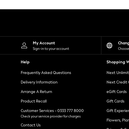
Knitwear
Leggings
Lingerie
Loungewear
Nightwear
Shirts & Blouses
Shorts
Skirts
My Account
Chan
Suits & Tailoring
Sign-in to your account
Choose
Sportswear
Swimwear
Help
Shopping W
Tops & T-Shirts
Trousers
Frequently Asked Questions
Next Unlimi
Waistcoats
Holiday Shop
Delivery Information
Next Credit
All Footwear
New In Footwear
Arrange A Return
eGift Cards
Sandals & Wedges
Product Recall
Gift Cards
Ballet Pumps
Heeled Sandals
Customer Services - 0333 777 8000
Gift Experie
Heels
Check your service provider for charges
Trainers
Flowers, Pla
Loafers
Contact Us