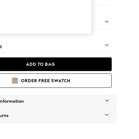
er Sofa
- Light
d
ADD TO BAG
ORDER FREE SWATCH
Information
urns