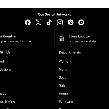
Our Social Networks
ge Country
Store Locator
 your shopping location
Find your nearest store
ith Us
Departments
ted
Womens
 Options
Mens
Boys
Girls
nces
Home
nts & Wine
Furniture