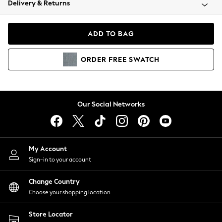
Delivery & Returns
Coats & Jackets
Co-ords
Dresses
ADD TO BAG
Fleeces
Hoodies & Sweatshirts
ORDER
FREE
SWATCH
Jeans
Jumpsuits & Playsuits
Joggers
Knitwear
Our Social Networks
Leggings
Lingerie
Loungewear
Nightwear
My Account
Shirts & Blouses
Sign-in to your account
Shorts
Change Country
Skirts
Choose your shopping location
Suits & Tailoring
Sportswear
Store Locator
Swimwear