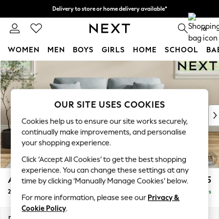
Delivery to store or home delivery available*
Split the cost with pay in 3.
Find out more
0
WOMEN
MEN
BOYS
GIRLS
HOME
SCHOOL
BA
Skip to Main Content
For You
WOMEN
New In & Trending
New: This Week
OUR SITE USES COOKIES
New: NEXT
Cookies help us to ensure our site works securely,
Top Picks
continually make improvements, and personalise
Trending on Social
your shopping experience.
Polka Dots
Click ‘Accept All Cookies’ to get the best shopping
Summer Textures
experience. You can change these settings at any
Blues & Chambrays
Ashford
£1,325
time by clicking ‘Manually Manage Cookies’ below.
Chocolate Brown
2 Seater Sofa
Delivered in 5 Days
Linen Collection
For more information, please see our
Privacy &
Summer Whites
Cookie Policy
.
Jorts & Bermuda Shorts
Dimensions:
W191 x H96 x D105cm