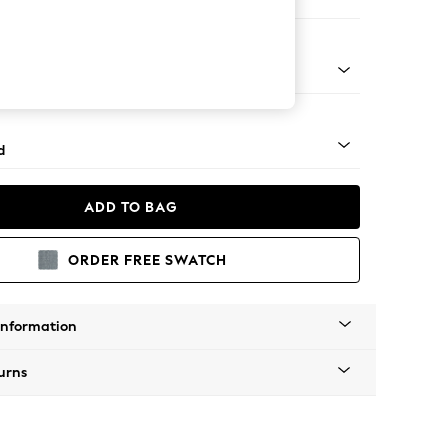
 Corner Chaise - Right Hand
- Light
d
ADD TO BAG
ORDER FREE SWATCH
Information
urns