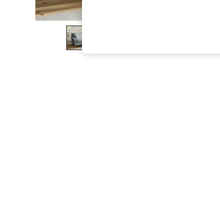
The Occasion Shop
Hardware Detailing
Escape into Summer: As Advertised
Top Picks
Spring Dressing
Jeans & a Nice Top
Coastal Prints
Capsule Wardrobe
Graphic Styles
Festival
Balloon Trousers
Summer Footwear
Self.
All Clothing
Beachwear
Blazers
Coats & Jackets
Co-ords
Dresses
Fleeces
Hoodies & Sweatshirts
Jeans
Jumpsuits & Playsuits
Joggers