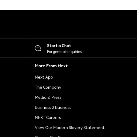
Start a Chat
For general enquiries
More From Next
Next App
The Company
Media & Press
Business 2 Business
NEXT Careers
View Our Modern Slavery Statement