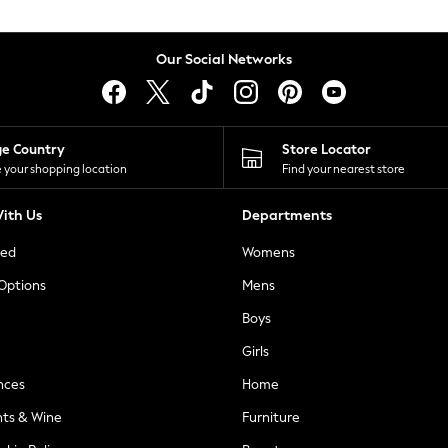
Our Social Networks
ge Country
Store Locator
 your shopping location
Find your nearest store
ith Us
Departments
ted
Womens
 Options
Mens
Boys
Girls
nces
Home
nts & Wine
Furniture