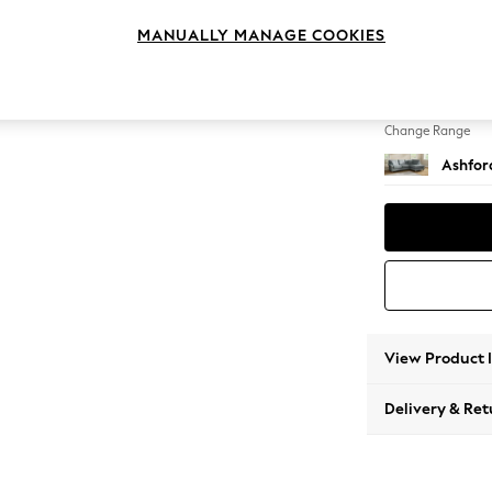
Medium
MANUALLY MANAGE COOKIES
Change Feet
Castor 
Change Range
Ashfor
View Product 
Delivery & Ret