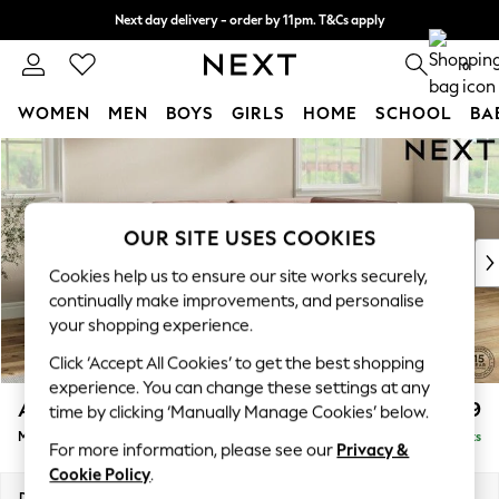
Next day delivery - order by 11pm. T&Cs apply
Split the cost with pay in 3.
Find out more
0
WOMEN
MEN
BOYS
GIRLS
HOME
SCHOOL
BA
Skip to Main Content
For You
WOMEN
New In & Trending
New: This Week
OUR SITE USES COOKIES
New: NEXT
Cookies help us to ensure our site works securely,
Top Picks
continually make improvements, and personalise
Trending On Social
your shopping experience.
Polka Dots
Click ‘Accept All Cookies’ to get the best shopping
Summer Textures
experience. You can change these settings at any
Blues & Chambrays
Ashford
£2,299
time by clicking ‘Manually Manage Cookies’ below.
Summer Whites
Medium Corner Chaise - Right Hand
Delivered in 8 Weeks
Chocolate Brown
For more information, please see our
Privacy &
Linen Collection
Cookie Policy
.
New Season Workwear
Dimensions:
W273 x H96 x D185cm