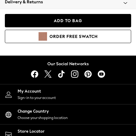
Delivery & Returns
Coats & Jackets
Co-ords
Dresses
ADD TO BAG
Fleeces
Hoodies & Sweatshirts
ORDER
FREE
SWATCH
Jeans
Jumpsuits & Playsuits
Joggers
Knitwear
Our Social Networks
Leggings
Lingerie
Loungewear
Nightwear
My Account
Shirts & Blouses
Sign-in to your account
Shorts
Change Country
Skirts
Choose your shopping location
Suits & Tailoring
Sportswear
Store Locator
Swimwear