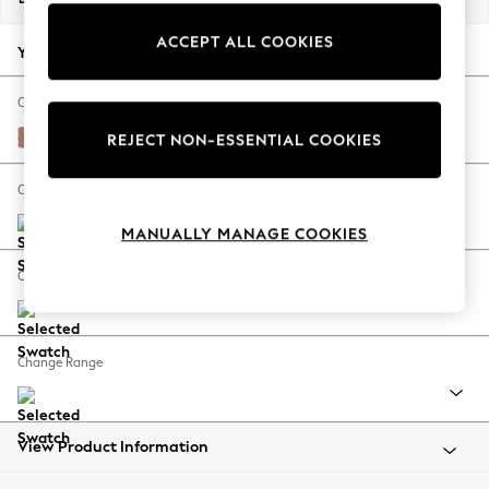
Back To College
ACCEPT ALL COOKIES
Autumn Must Haves
Your chosen options:
The Occasion Shop
Hardware Detailing
Change Fabric And Colour
Escape into Summer: As Advertised
Relaxed Linen Look Light Rust Brown
REJECT NON-ESSENTIAL COOKIES
Top Picks
Spring Dressing
Change Size And Shape
Jeans & a Nice Top
MANUALLY MANAGE COOKIES
Coastal Prints
Capsule Wardrobe
Change Feet
Graphic Styles
Festival
Balloon Trousers
Change Range
Summer Footwear
Self.
All Clothing
Beachwear
View Product Information
Blazers